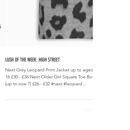
LUSH OF THE WEEK: HIGH STREET
Next Grey Leopard Print Jacket up to aged
16 £30 - £36 Next Older Girl Square Toe Boot
(up to size 7) £26 - £32 #next #leopard...