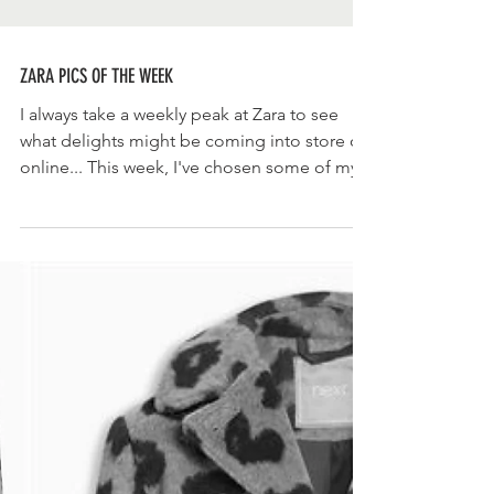
ZARA PICS OF THE WEEK
I always take a weekly peak at Zara to see
what delights might be coming into store or
online... This week, I've chosen some of my...