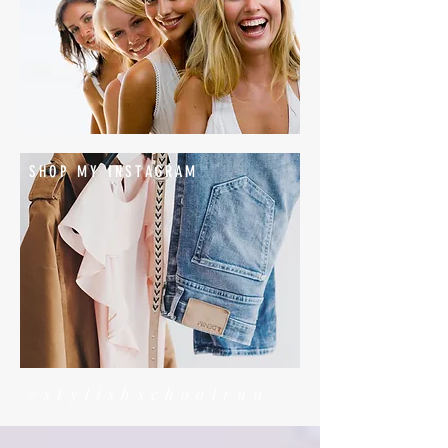
SHOP MY INSTAGRAM
#stylishschoolrun