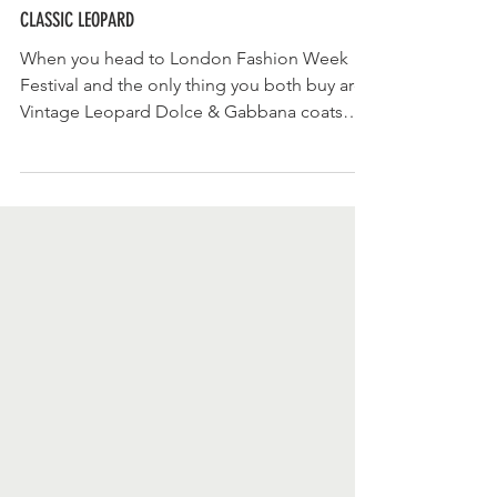
CLASSIC LEOPARD
When you head to London Fashion Week
Festival and the only thing you both buy are
Vintage Leopard Dolce & Gabbana coats
then it says...