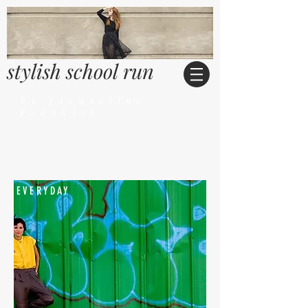
stylish school run
by Jacqueline
Frankish
EVERYDAY