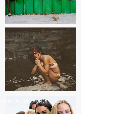
BEAUTY &
EXERCISE
EMPOWERING WOMEN