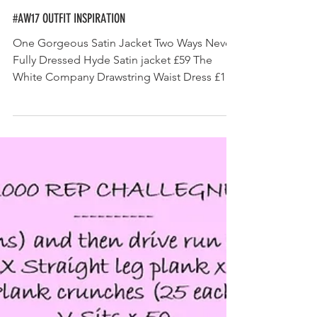
#AW17 OUTFIT INSPIRATION
One Gorgeous Satin Jacket Two Ways Never
Fully Dressed Hyde Satin jacket £59 The
White Company Drawstring Waist Dress £129
Never Fully...