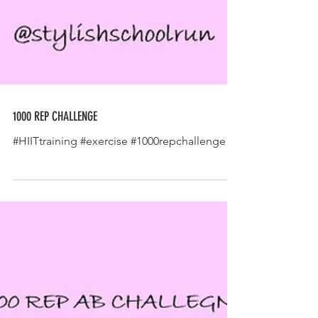
1000 REP CHALLENGE
#HIITtraining #exercise #1000repchallenge