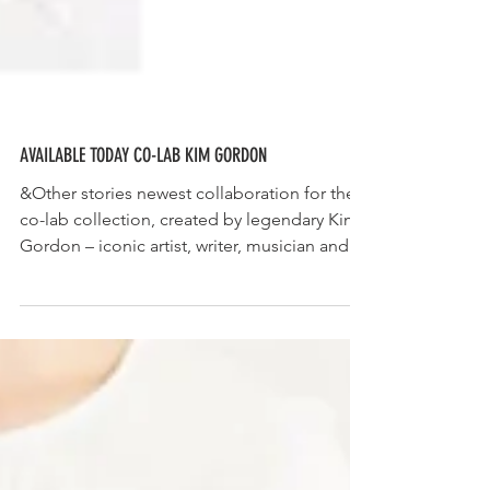
AVAILABLE TODAY CO-LAB KIM GORDON
&Other stories newest collaboration for the
co-lab collection, created by legendary Kim
Gordon – iconic artist, writer, musician and...