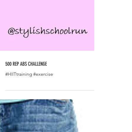
500 REP ABS CHALLENGE
#HIITtraining #exercise