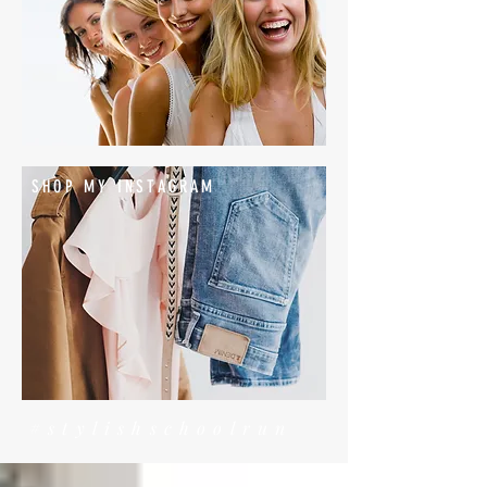
SHOP MY INSTAGRAM
#stylishschoolrun