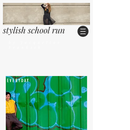
stylish school run
by Jacqueline
Frankish
EVERYDAY