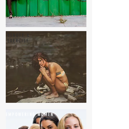
BEAUTY &
EXERCISE
EMPOWERING WOMEN