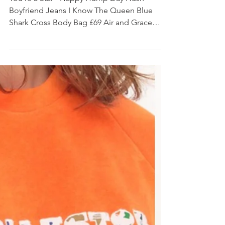
#AW17 OUTFIT INSPIRATION
You're a Star - Happy Hump Day Hush
Boyfriend Jeans I Know The Queen Blue
Shark Cross Body Bag £69 Air and Grace
Copeland Lace Up...