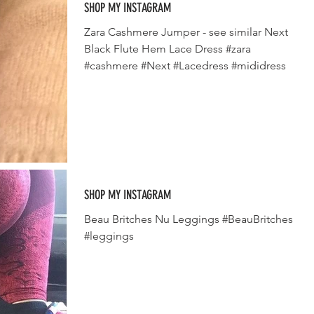
SHOP MY INSTAGRAM
Zara Cashmere Jumper - see similar Next
Black Flute Hem Lace Dress #zara
#cashmere #Next #Lacedress #mididress
SHOP MY INSTAGRAM
Beau Britches Nu Leggings #BeauBritches
#leggings