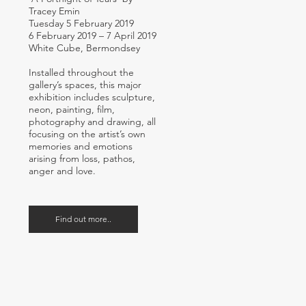
Tracey Emin
Tuesday 5 February 2019
6 February 2019 – 7 April 2019
White Cube, Bermondsey
Installed throughout the
gallery’s spaces, this major
exhibition includes sculpture,
neon, painting, film,
photography and drawing, all
focusing on the artist’s own
memories and emotions
arising from loss, pathos,
anger and love.
Find out more..