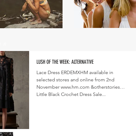
un
LUSH OF THE WEEK: ALTERNATIVE
Lace Dress ERDEMXHM available in
selected stores and online from 2nd
November www.hm.com &otherstories
Little Black Crochet Dress Sale...