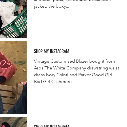
jacket, the boxy...
SHOP MY INSTAGRAM
Vintage Customised Blazer bought from
Asos The White Company drawstring waist
dress Ivory Chinti and Parker Good Girl
Bad Girl Cashmere -...
SHOP MY INSTAGRAM