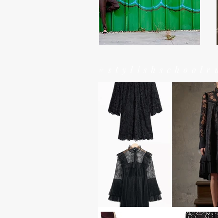
#stylishschoolr