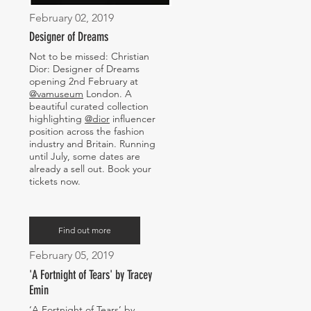
February 02, 2019
Designer of Dreams
Not to be missed: Christian
Dior: Designer of Dreams
opening 2nd February at
@vamuseum
London. A
beautiful curated collection
highlighting
@dior
influencer
position across the fashion
industry and Britain. Running
until July, some dates are
already a sell out. Book your
tickets now.
Find out more
February 05, 2019
'A Fortnight of Tears' by Tracey
Emin
‘A Fortnight of Tears’ by