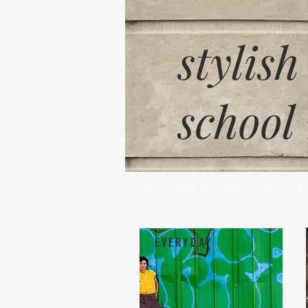
stylish
school
by Jacqueline 
EVERYDAY