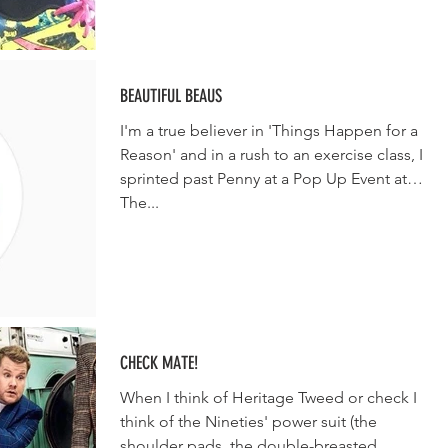
BEAUTIFUL BEAUS
I'm a true believer in 'Things Happen for a
Reason' and in a rush to an exercise class, I
sprinted past Penny at a Pop Up Event at
The...
CHECK MATE!
When I think of Heritage Tweed or check I
think of the Nineties' power suit (the
shoulder pads, the double-breasted