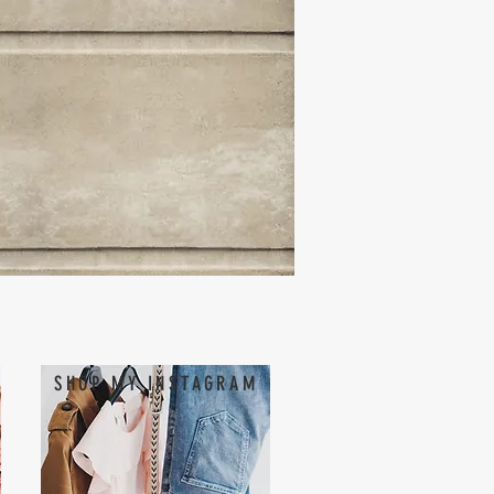
SHOP MY INSTAGRAM