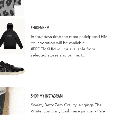
#ERDEMXHM
In four days time the most anticipated HM
collaboration will be available.
#ERDEMXHM will be available from
selected stores and online. I...
SHOP MY INSTAGRAM
Sweaty Betty Zero Gravity leggings The
White Company Cashmere jumper - Pale