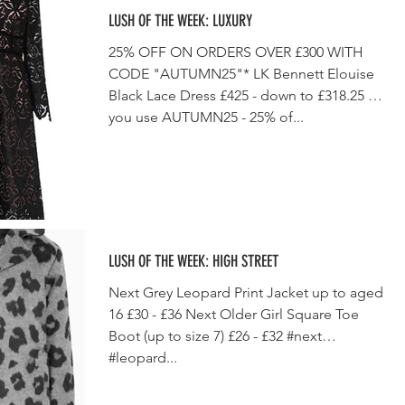
LUSH OF THE WEEK: LUXURY
25% OFF ON ORDERS OVER £300 WITH
CODE "AUTUMN25"* LK Bennett Elouise
Black Lace Dress £425 - down to £318.25 if
you use AUTUMN25 - 25% of...
LUSH OF THE WEEK: HIGH STREET
Next Grey Leopard Print Jacket up to aged
16 £30 - £36 Next Older Girl Square Toe
Boot (up to size 7) £26 - £32 #next
#leopard...