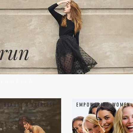
 run
Frankish
BEAUTY & EXERCISE
EMPOWERING WOMEN