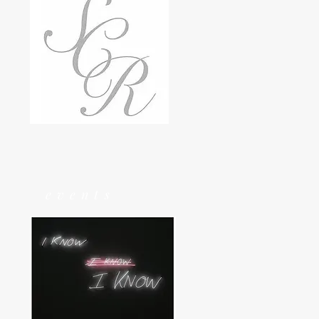
events