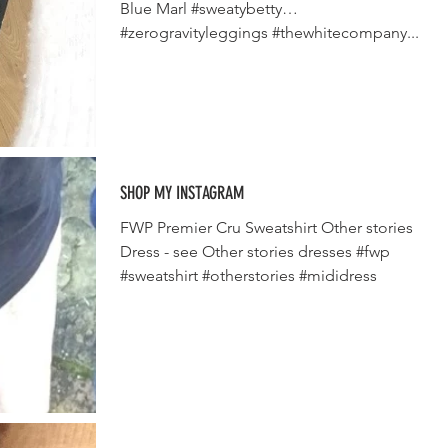
Blue Marl #sweatybetty
#zerogravityleggings #thewhitecompany...
SHOP MY INSTAGRAM
FWP Premier Cru Sweatshirt Other stories
Dress - see Other stories dresses #fwp
#sweatshirt #otherstories #mididress