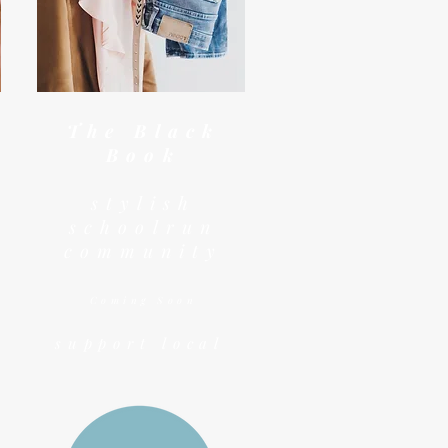
The Black
Book
stylish
schoolrun
community
Coming Soon
support local