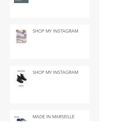
SHOP MY INSTAGRAM
SHOP MY INSTAGRAM
MADE IN MARSEILLE