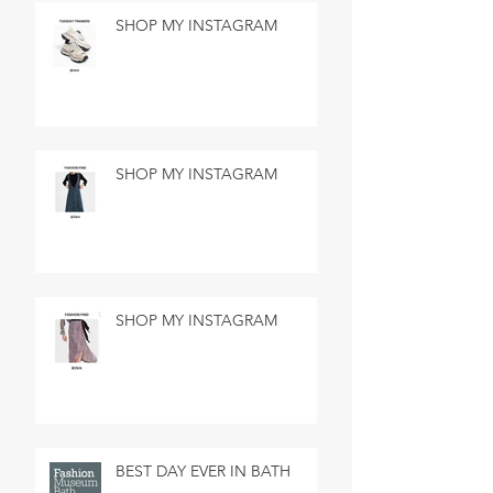
SHOP MY INSTAGRAM
SHOP MY INSTAGRAM
SHOP MY INSTAGRAM
BEST DAY EVER IN BATH