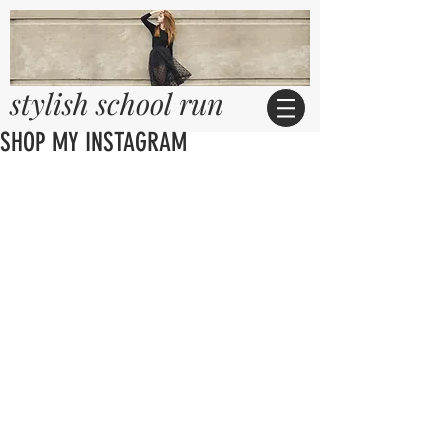
stylish school run
SHOP MY INSTAGRAM