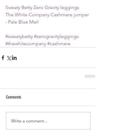
Sweaty Betty Zero Gravity leggings
The White Company Cashmere jumper 
- Pale Blue Marl
#sweatybetty
#zerogravityleggings
#thewhitecompany
#cashmere
Comments
Write a comment...