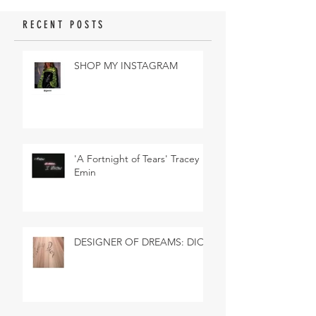
RECENT POSTS
SHOP MY INSTAGRAM
'A Fortnight of Tears' Tracey
Emin
DESIGNER OF DREAMS: DIOR