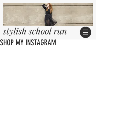
stylish school run
SHOP MY INSTAGRAM