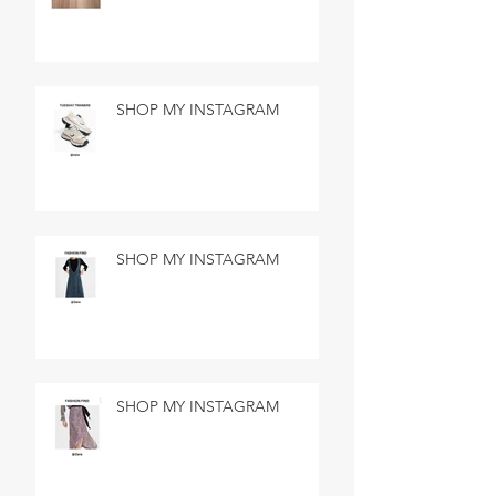
SHOP MY INSTAGRAM
SHOP MY INSTAGRAM
SHOP MY INSTAGRAM