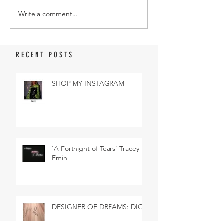
Write a comment...
RECENT POSTS
SHOP MY INSTAGRAM
'A Fortnight of Tears' Tracey
Emin
DESIGNER OF DREAMS: DIOR