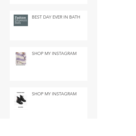
BEST DAY EVER IN BATH
SHOP MY INSTAGRAM
SHOP MY INSTAGRAM