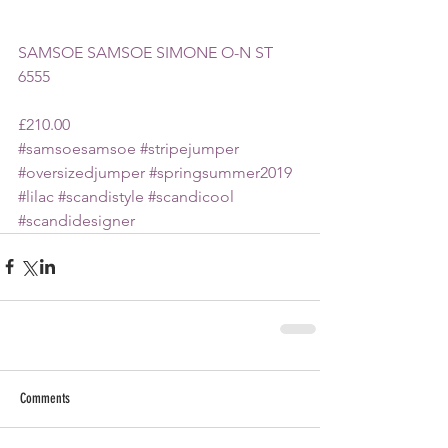
SAMSOE SAMSOE SIMONE O-N ST 
6555 
£210.00
#samsoesamsoe
#stripejumper
#oversizedjumper
#springsummer2019
#lilac
#scandistyle
#scandicool
#scandidesigner
Comments