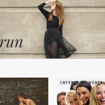
 run
Frankish
BEAUTY & EXERCISE
EMPOWERING WOMEN