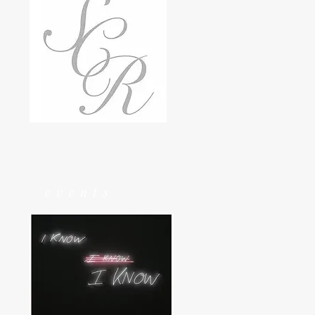
events