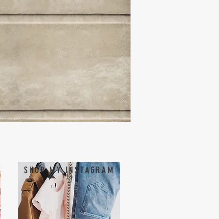
SHOP MY INSTAGRAM