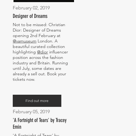
February 02, 2019
Designer of Dreams
Not to be missed: Christian
Dior: Designer of Dreams
opening 2nd February at
@vamuseum
London. A
beautiful curated collection
highlighting
@dior
influencer
position across the fashion
industry and Britain. Running
until July, some dates are
already a sell out. Book your
tickets now.
Find out more
February 05, 2019
'A Fortnight of Tears' by Tracey
Emin
‘A Fortnight of Tears’ by