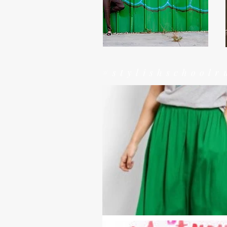
#stylishschoolr