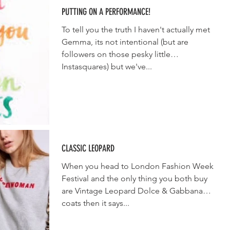
PUTTING ON A PERFORMANCE!
To tell you the truth I haven't actually met
Gemma, its not intentional (but are
followers on those pesky little
Instasquares) but we've...
CLASSIC LEOPARD
When you head to London Fashion Week
Festival and the only thing you both buy
are Vintage Leopard Dolce & Gabbana
coats then it says...