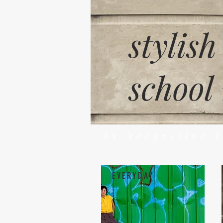
stylish
school
by Jacqueline 
EVERYDAY