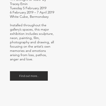
Tracey Emin
Tuesday 5 February 2019
6 February 2019 – 7 April 2019
White Cube, Bermondsey
Installed throughout the
gallery’s spaces, this major
exhibition includes sculpture,
neon, painting, film,
photography and drawing, all
focusing on the artist’s own
memories and emotions
arising from loss, pathos,
anger and love.
Find out more..