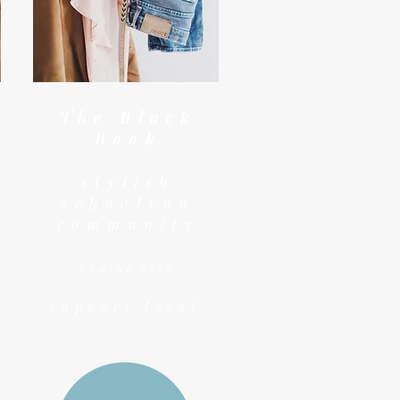
The Black
Book
stylish
schoolrun
community
Coming Soon
support local