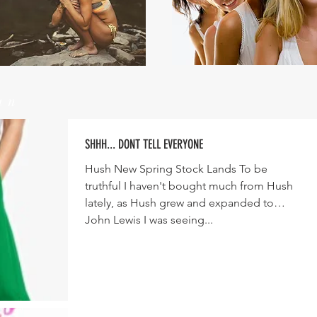
un
SHHH... DONT TELL EVERYONE
Hush New Spring Stock Lands To be
truthful I haven't bought much from Hush
lately, as Hush grew and expanded to
John Lewis I was seeing...