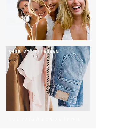
SHOP MY INSTAGRAM
#stylishschoolrun