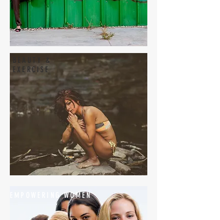
BEAUTY &
EXERCISE
EMPOWERING WOMEN