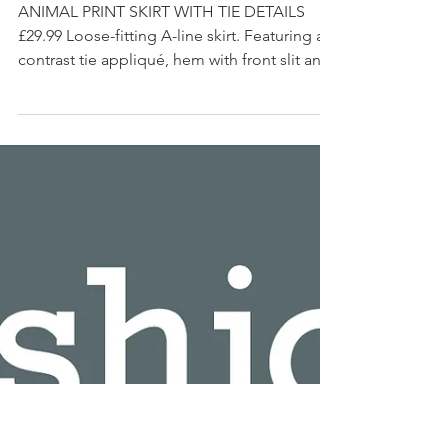
SHOP MY INSTAGRAM
ANIMAL PRINT SKIRT WITH TIE DETAILS
£29.99 Loose-fitting A-line skirt. Featuring a
contrast tie appliqué, hem with front slit and
back...