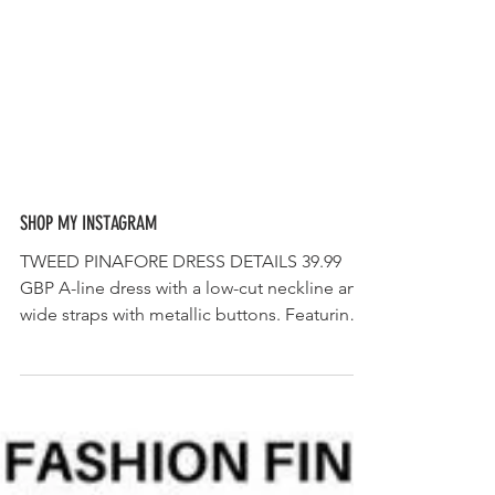
SHOP MY INSTAGRAM
TWEED PINAFORE DRESS DETAILS 39.99
GBP A-line dress with a low-cut neckline and
wide straps with metallic buttons. Featuring
contrast...