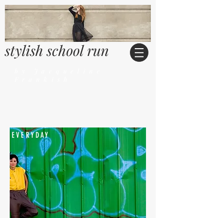
stylish school run
by Jacqueline
Frankish
EVERYDAY