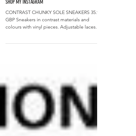
SHOP MY INSTAGRAM
CONTRAST CHUNKY SOLE SNEAKERS 35.99
GBP Sneakers in contrast materials and
colours with vinyl pieces. Adjustable laces.
Back pull tab...