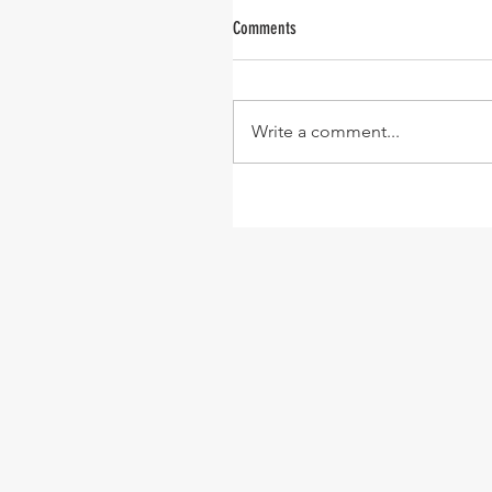
Comments
Write a comment...