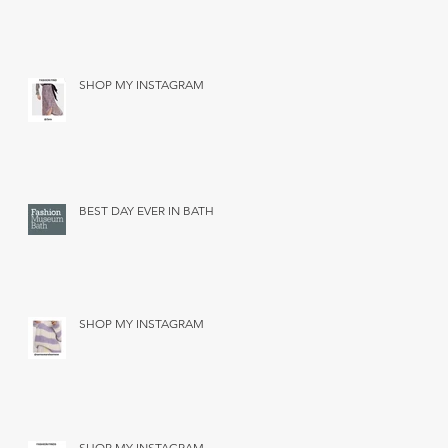
SHOP MY INSTAGRAM
BEST DAY EVER IN BATH
SHOP MY INSTAGRAM
SHOP MY INSTAGRAM