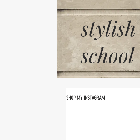
stylish
school
SHOP MY INSTAGRAM