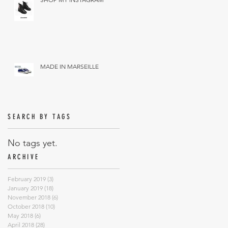
MADE IN MARSEILLE
SEARCH BY TAGS
No tags yet.
ARCHIVE
February 2019
(3)
3 posts
January 2019
(18)
18 posts
November 2018
(6)
6 posts
October 2018
(10)
10 posts
May 2018
(6)
6 posts
April 2018
(28)
28 posts