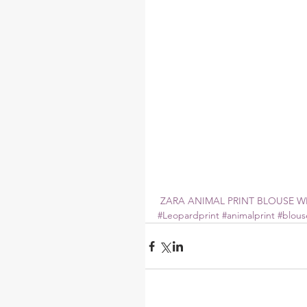
 ZARA ANIMAL PRINT BLOUSE WI
#Leopardprint
#animalprint
#blous