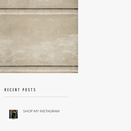
RECENT POSTS
SHOP MY INSTAGRAM