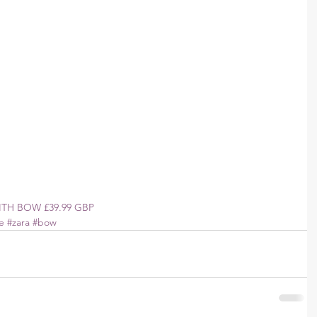
TH BOW £39.99 GBP 
e
#zara
#bow