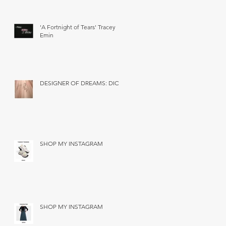
'A Fortnight of Tears' Tracey
Emin
DESIGNER OF DREAMS: DIOR
SHOP MY INSTAGRAM
SHOP MY INSTAGRAM