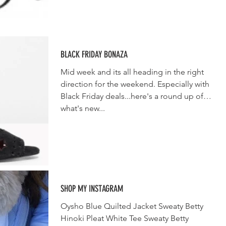
BLACK FRIDAY BONAZA
Mid week and its all heading in the right
direction for the weekend. Especially with
Black Friday deals...here's a round up of
what's new...
SHOP MY INSTAGRAM
Oysho Blue Quilted Jacket Sweaty Betty
Hinoki Pleat White Tee Sweaty Betty