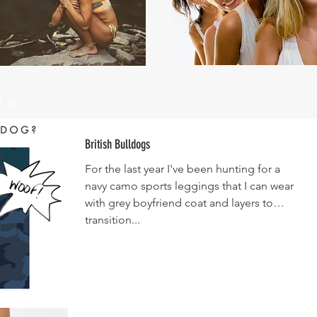
un
British Bulldogs
For the last year I've been hunting for a
navy camo sports leggings that I can wear
with grey boyfriend coat and layers to
transition...