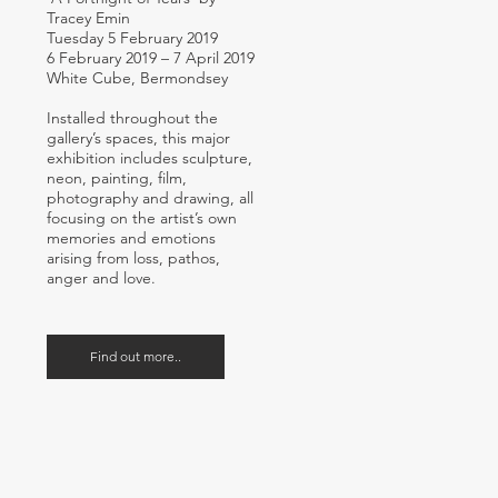
Tracey Emin
Tuesday 5 February 2019
6 February 2019 – 7 April 2019
White Cube, Bermondsey
Installed throughout the
gallery’s spaces, this major
exhibition includes sculpture,
neon, painting, film,
photography and drawing, all
focusing on the artist’s own
memories and emotions
arising from loss, pathos,
anger and love.
Find out more..