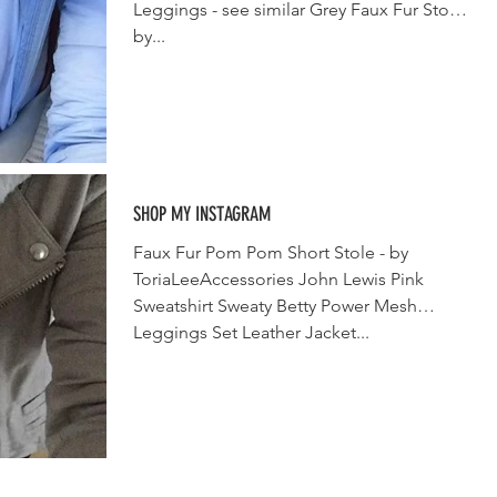
Leggings - see similar Grey Faux Fur Stole
by...
SHOP MY INSTAGRAM
Faux Fur Pom Pom Short Stole - by
ToriaLeeAccessories John Lewis Pink
Sweatshirt Sweaty Betty Power Mesh
Leggings Set Leather Jacket...