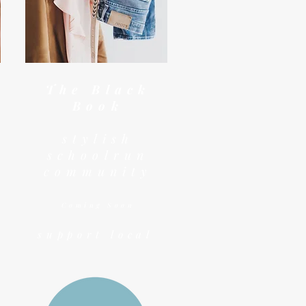
The Black
Book
stylish
schoolrun
community
Coming Soon
support local