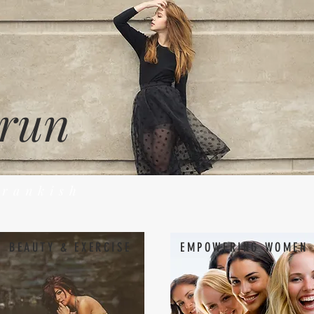
 run
Frankish
BEAUTY & EXERCISE
EMPOWERING WOMEN