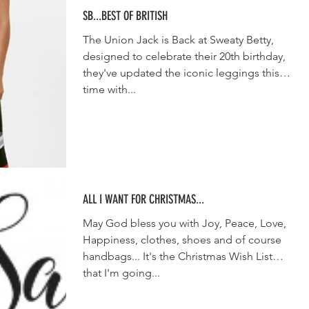
SB...BEST OF BRITISH
The Union Jack is Back at Sweaty Betty,
designed to celebrate their 20th birthday,
they've updated the iconic leggings this
time with...
ALL I WANT FOR CHRISTMAS...
May God bless you with Joy, Peace, Love,
Happiness, clothes, shoes and of course
handbags... It's the Christmas Wish List
that I'm going...