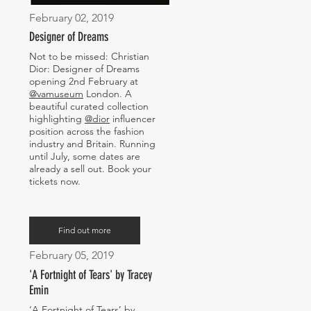
February 02, 2019
Designer of Dreams
Not to be missed: Christian
Dior: Designer of Dreams
opening 2nd February at
@vamuseum
London. A
beautiful curated collection
highlighting
@dior
influencer
position across the fashion
industry and Britain. Running
until July, some dates are
already a sell out. Book your
tickets now.
Find out more
February 05, 2019
'A Fortnight of Tears' by Tracey
Emin
‘A Fortnight of Tears’ by