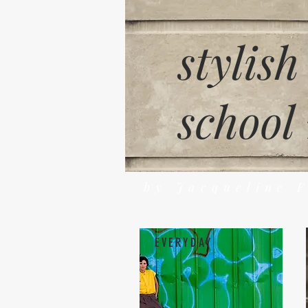
stylish
school
by Jacqueline 
EVERYDAY