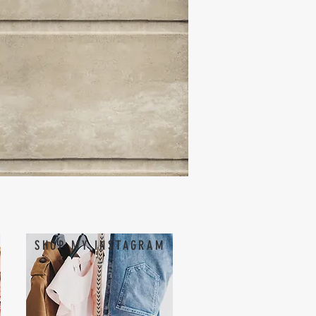
SHOP MY INSTAGRAM