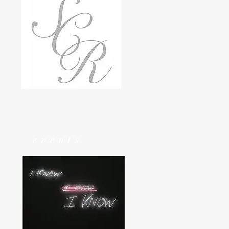
events