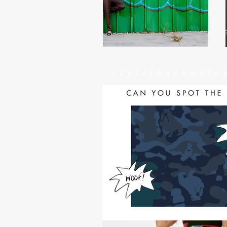
#stylishschoolr