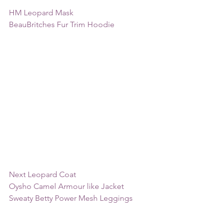
HM Leopard Mask
BeauBritches Fur Trim Hoodie 
Next Leopard Coat
Oysho Camel Armour like Jacket
Sweaty Betty Power Mesh Leggings