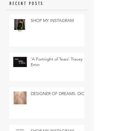
RECENT POSTS
SHOP MY INSTAGRAM
'A Fortnight of Tears' Tracey
Emin
DESIGNER OF DREAMS: DIOR