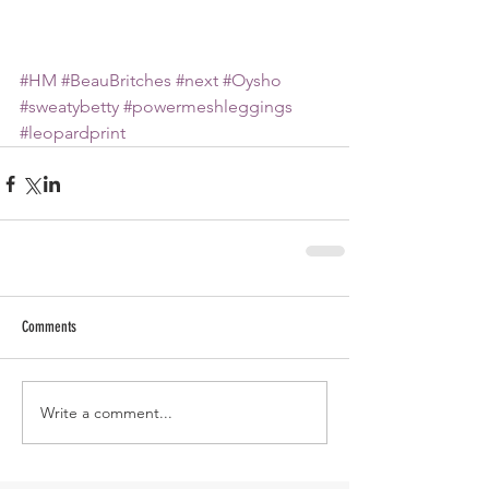
#HM
#BeauBritches
#next
#Oysho
#sweatybetty
#powermeshleggings
#leopardprint
Comments
Write a comment...