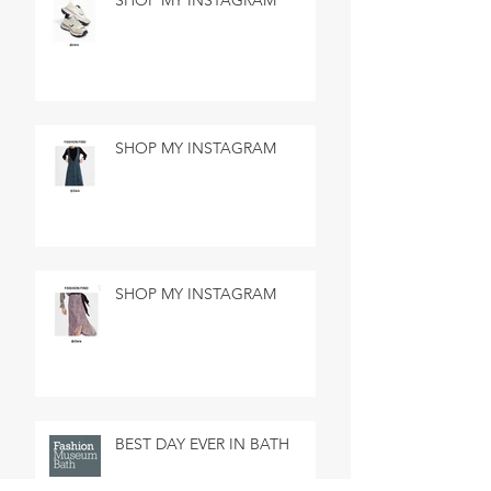
SHOP MY INSTAGRAM
SHOP MY INSTAGRAM
SHOP MY INSTAGRAM
BEST DAY EVER IN BATH