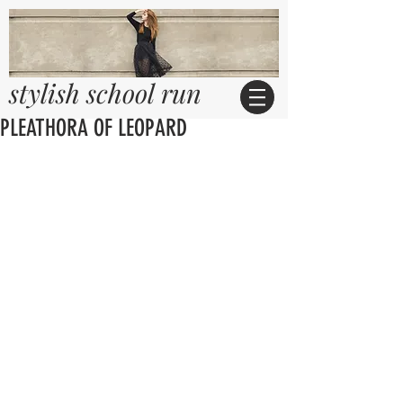
stylish school run
PLEATHORA OF LEOPARD