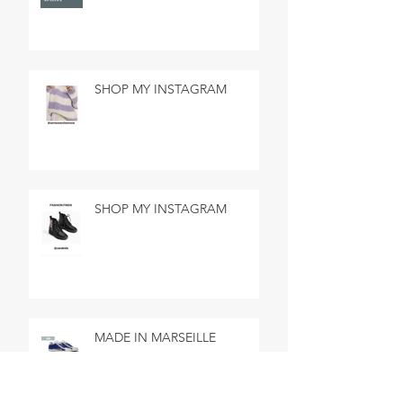
SHOP MY INSTAGRAM
SHOP MY INSTAGRAM
MADE IN MARSEILLE