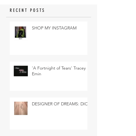
RECENT POSTS
SHOP MY INSTAGRAM
'A Fortnight of Tears' Tracey
Emin
DESIGNER OF DREAMS: DIOR