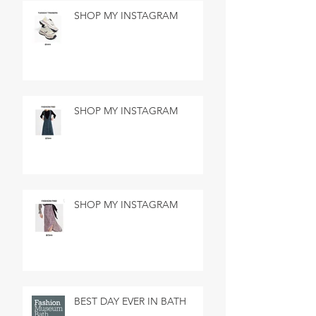
SHOP MY INSTAGRAM
SHOP MY INSTAGRAM
SHOP MY INSTAGRAM
BEST DAY EVER IN BATH