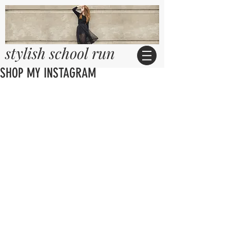
stylish school run
SHOP MY INSTAGRAM