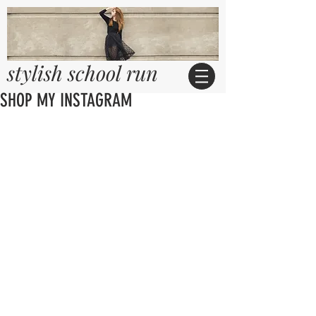
stylish school run
SHOP MY INSTAGRAM