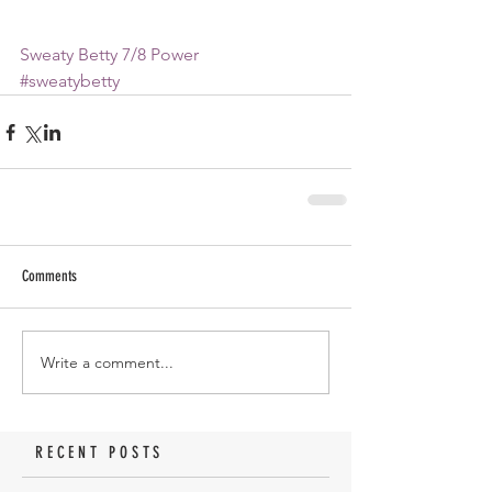
Sweaty Betty 7/8 Power
#sweatybetty
Comments
Write a comment...
RECENT POSTS