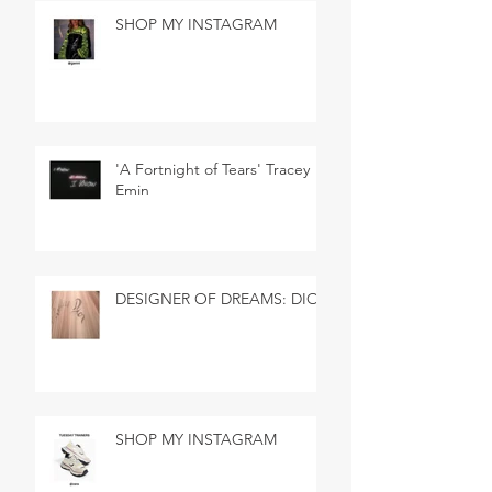
SHOP MY INSTAGRAM
'A Fortnight of Tears' Tracey
Emin
DESIGNER OF DREAMS: DIOR
SHOP MY INSTAGRAM