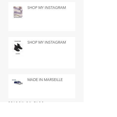
SHOP MY INSTAGRAM
SHOP MY INSTAGRAM
MADE IN MARSEILLE
SEARCH BY TAGS
No tags yet.