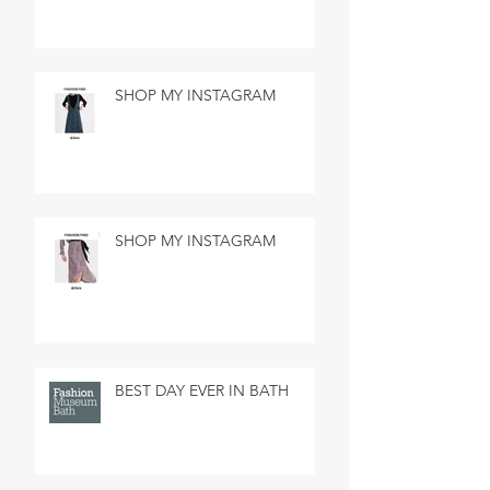
SHOP MY INSTAGRAM
SHOP MY INSTAGRAM
BEST DAY EVER IN BATH