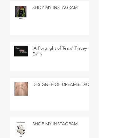
SHOP MY INSTAGRAM
'A Fortnight of Tears' Tracey
Emin
DESIGNER OF DREAMS: DIOR
SHOP MY INSTAGRAM