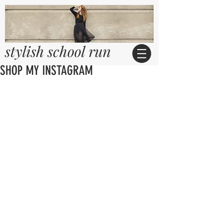
stylish school run
SHOP MY INSTAGRAM