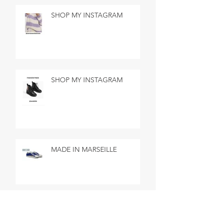
SHOP MY INSTAGRAM
SHOP MY INSTAGRAM
MADE IN MARSEILLE
SEARCH BY TAGS
No tags yet.