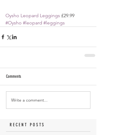
Oysho Leopard Leggings 
£29.99
#Oysho
#leopard
#leggings
Comments
Write a comment...
RECENT POSTS