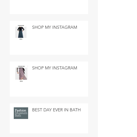
SHOP MY INSTAGRAM
SHOP MY INSTAGRAM
BEST DAY EVER IN BATH