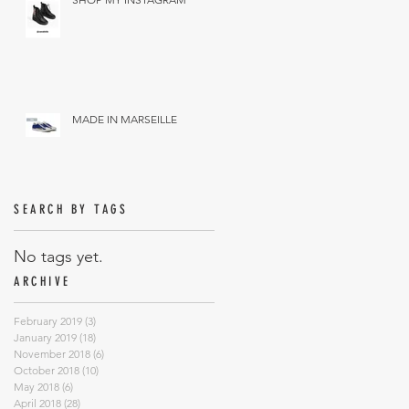
MADE IN MARSEILLE
SEARCH BY TAGS
No tags yet.
ARCHIVE
February 2019
(3)
3 posts
January 2019
(18)
18 posts
November 2018
(6)
6 posts
October 2018
(10)
10 posts
May 2018
(6)
6 posts
April 2018
(28)
28 posts