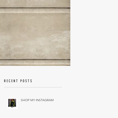
RECENT POSTS
SHOP MY INSTAGRAM