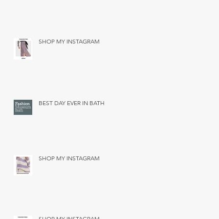
SHOP MY INSTAGRAM
BEST DAY EVER IN BATH
SHOP MY INSTAGRAM
SHOP MY INSTAGRAM