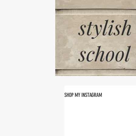
stylish
school
SHOP MY INSTAGRAM