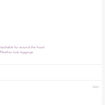
etachable fur around the hood
Pleather look leggings