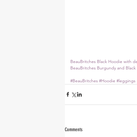
BeauBritches Black Hoodie with d
BeauBritches Burgundy and Black 
#BeauBritches
#Hoodie
#leggings
Comments