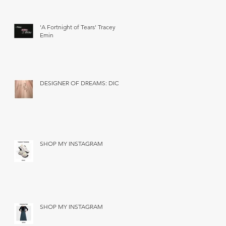
'A Fortnight of Tears' Tracey
Emin
DESIGNER OF DREAMS: DIOR
SHOP MY INSTAGRAM
SHOP MY INSTAGRAM