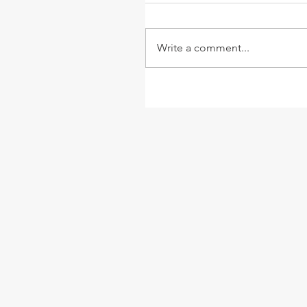
Write a comment...