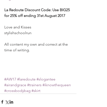
La Redoute Discount Code: Use BIG25 
for 25% off ending 31st August 2017
Love and Kisses
stylishschoolrun
All content my own and correct at the 
time of writing.
#AW17
#laredoute
#slogantee
#airandgrace
#trainers
#iknowthequeen
#crossbodybag
#skirt