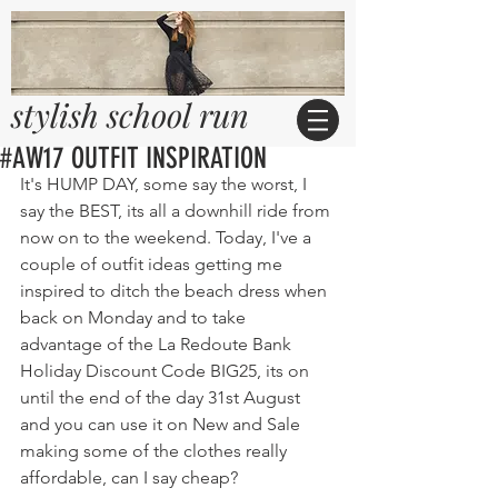
stylish school run
#AW17 OUTFIT INSPIRATION
It's HUMP DAY, some say the worst, I 
say the BEST, its all a downhill ride from 
now on to the weekend. Today, I've a 
couple of outfit ideas getting me 
inspired to ditch the beach dress when 
back on Monday and to take 
advantage of the La Redoute Bank 
Holiday Discount Code BIG25, its on 
until the end of the day 31st August 
and you can use it on New and Sale 
making some of the clothes really 
affordable, can I say cheap?