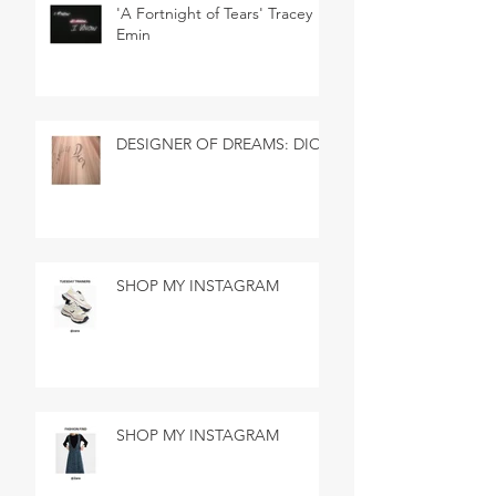
'A Fortnight of Tears' Tracey
Emin
DESIGNER OF DREAMS: DIOR
SHOP MY INSTAGRAM
SHOP MY INSTAGRAM