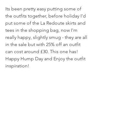
Its been pretty easy putting some of 
the outfits together, before holiday I'd 
put some of the La Redoute skirts and 
tees in the shopping bag, now I'm 
really happy, slightly smug - they are all 
in the sale but with 25% off an outfit 
can cost around £30. This one has! 
Happy Hump Day and Enjoy the outfit 
inspiration!