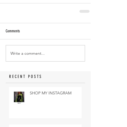
Comments
Write a comment...
RECENT POSTS
SHOP MY INSTAGRAM