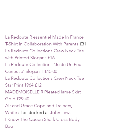
La Redoute R essentiel Made In France 
T-Shirt In Collaboration With Parents 
£31
La Redoute Collections Crew Neck Tee 
with Printed Slogans £16
La Redoute Collections 'Juste Un Peu 
Curieuse' Slogan T £15.00
La Redoute Collections Crew Neck Tee 
Star Print 1964 £12
MADEMOISELLE R Pleated lame Skirt 
Gold £29.40
Air and Grace Copeland Trainers, 
White
 also stocked at 
John Lewis
I Know The Queen Shark Cross Body 
Bag