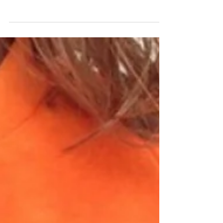
think of the Nineties' power suit (the
shoulder pads, the double-breasted jacket,
the boxy...