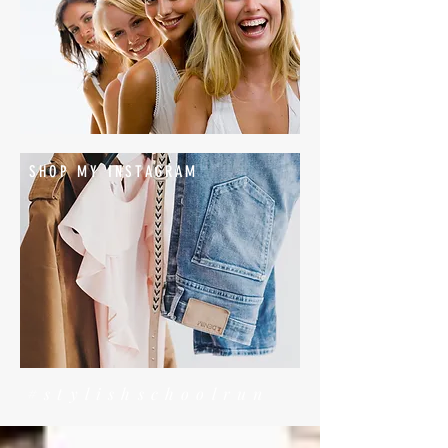
SHOP MY INSTAGRAM
#stylishschoolrun