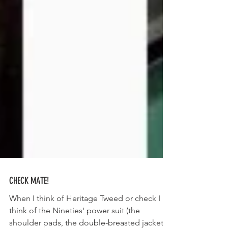
CHECK MATE!
When I think of Heritage Tweed or check I