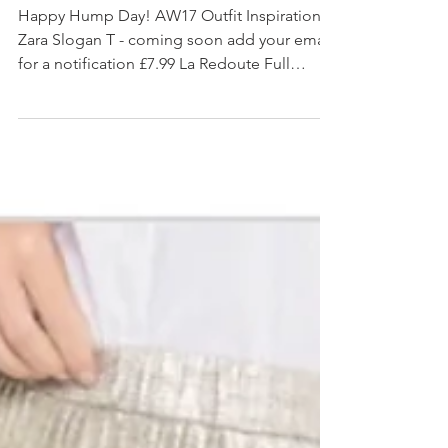
#AW17 OUTFIT INSPIRATION
Happy Hump Day! AW17 Outfit Inspiration.
Zara Slogan T - coming soon add your email
for a notification £7.99 La Redoute Full
Geometric...