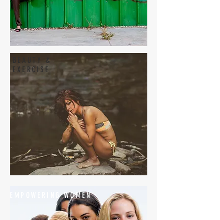
BEAUTY &
EXERCISE
EMPOWERING WOMEN