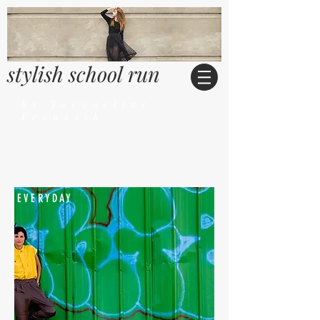
stylish school run
by Jacqueline
Frankish
EVERYDAY