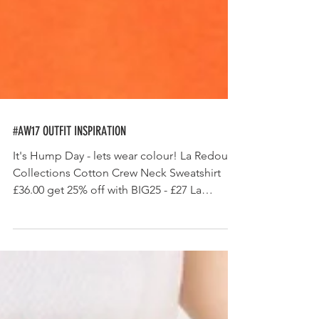
#AW17 OUTFIT INSPIRATION
It's Hump Day - lets wear colour! La Redoute
Collections Cotton Crew Neck Sweatshirt
£36.00 get 25% off with BIG25 - £27 La
Redoute...