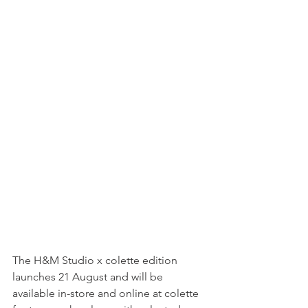
The H&M Studio x colette edition 
launches 21 August and will be 
available in-store and online at colette 