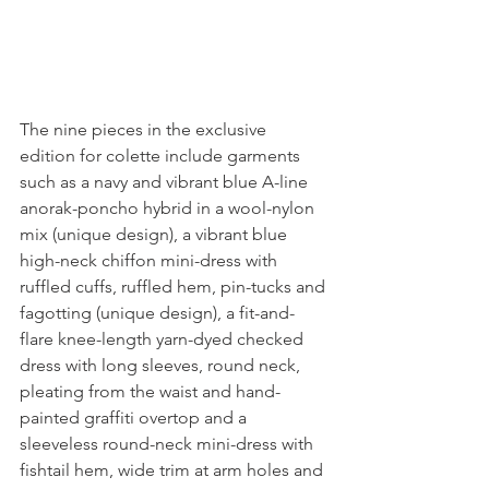
The nine pieces in the exclusive 
edition for colette include garments 
such as a navy and vibrant blue A-line 
anorak-poncho hybrid in a wool-nylon 
mix (unique design), a vibrant blue 
high-neck chiffon mini-dress with 
ruffled cuffs, ruffled hem, pin-tucks and 
fagotting (unique design), a fit-and-
flare knee-length yarn-dyed checked 
dress with long sleeves, round neck, 
pleating from the waist and hand-
painted graffiti overtop and a 
sleeveless round-neck mini-dress with 
fishtail hem, wide trim at arm holes and 