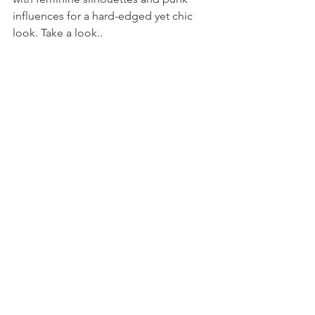
influences for a hard-edged yet chic 
look. Take a look..