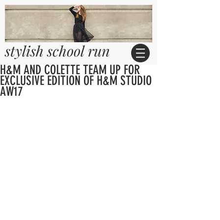
stylish school run
H&M AND COLETTE TEAM UP FOR
EXCLUSIVE EDITION OF H&M STUDIO
AW17