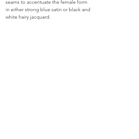
seams to accentuate the female form 
in either strong blue satin or black and 
white hairy jacquard.