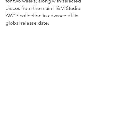
for two weeks, along with selected 
pieces from the main H&M Studio 
AW17 collection in advance of its 
global release date. 