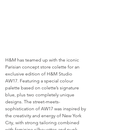
H&M has teamed up with the iconic 
Parisian concept store colette for an 
exclusive edition of H&M Studio 
AW17. Featuring a special colour 
palette based on colette’s signature 
blue, plus two completely unique 
designs. The street-meets-
sophistication of AW17 was inspired by 
the creativity and energy of New York 
City, with strong tailoring combined 
with feminine silhouettes and punk 