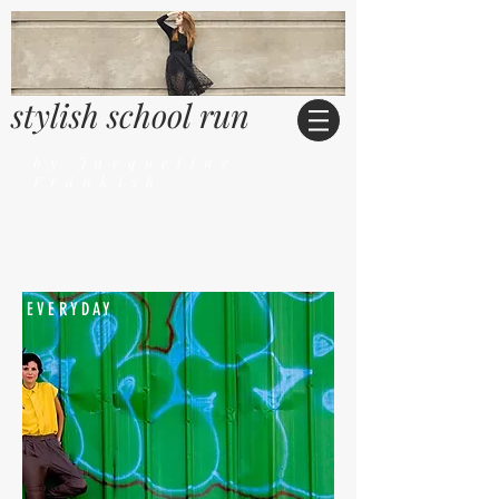
stylish school run
by Jacqueline
Frankish
EVERYDAY