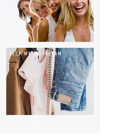
SHOP MY INSTAGRAM
#stylishschoolrun