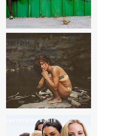
BEAUTY &
EXERCISE
EMPOWERING WOMEN