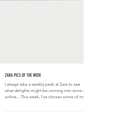
ZARA PICS OF THE WEEK
I always take a weekly peak at Zara to see
what delights might be coming into store or
online... This week, I've chosen some of my...