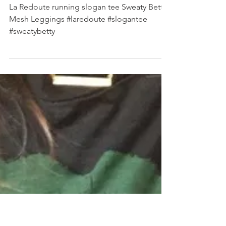
SHOP MY INSTAGRAM
La Redoute running slogan tee Sweaty Betty
Mesh Leggings #laredoute #slogantee
#sweatybetty