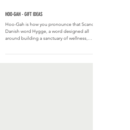
HOO-GAH - GIFT IDEAS
Hoo-Gah is how you pronounce that Scandi
Danish word Hygge, a word designed all
around building a sanctuary of wellness,
feeling...