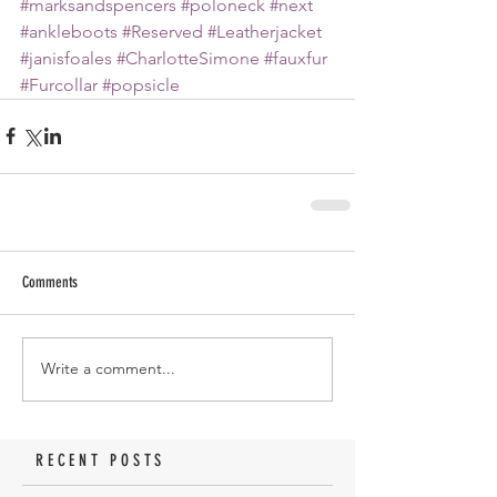
#marksandspencers
#poloneck
#next
#ankleboots
#Reserved
#Leatherjacket
#janisfoales
#CharlotteSimone
#fauxfur
#Furcollar
#popsicle
Comments
Write a comment...
RECENT POSTS