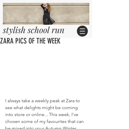
stylish school run
ZARA PICS OF THE WEEK
I always take a weekly peak at Zara to 
see what delights might be coming 
into store or online... This week, I've 
chosen some of my favourites that can 
be mixed into your Autumn Winter 