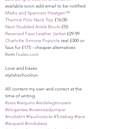
available soon add email to be notified
Marks and Spencers Heatgen™ 
Thermal Polo Neck Top
 £16.00 
Next Studded Ankle Boots 
£55
Reserved Faux Leather Jacket
 £29.99
Charlotte Simone Popsicle 
real £300 or 
faux fur £175 - cheaper alternatives 
from 
foales.com
Love and kisses
stylishschoolrun
All content my own and correct at the 
time of writing
#zara
#sequins
#widelegtrousers
#slogantee
#oversizedjumper
#midiskirt
#fauxfurstole
#Totebag
#lace
#leopard
#mididress