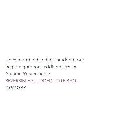
I love blood red and this studded tote 
bag is a gorgeous additional as an 
Autumn Winter staple
REVERSIBLE STUDDED TOTE BAG 
25.99 GBP