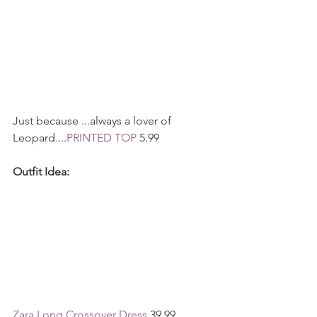
Just because ...always a lover of 
Leopard....
PRINTED TOP
 5.99 
Outfit Idea:
Zara Long Crossover Dress 
39.99 