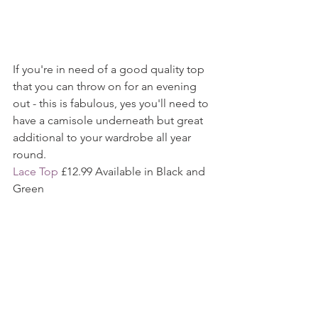
If you're in need of a good quality top 
that you can throw on for an evening 
out - this is fabulous, yes you'll need to 
have a camisole underneath but great 
additional to your wardrobe all year 
round. 
Lace Top
 £12.99 Available in Black and 
Green