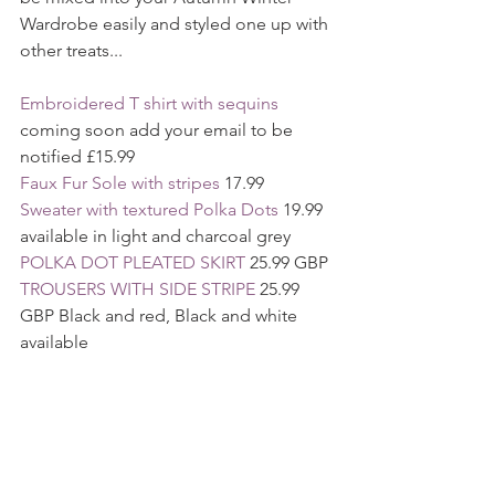
Wardrobe easily and styled one up with 
other treats... 
Embroidered T shirt with sequins 
coming soon add your email to be 
notified £15.99
Faux Fur Sole with stripes 
17.99
Sweater with textured Polka Dots
 19.99 
available in light and charcoal grey
POLKA DOT PLEATED SKIRT
 25.99 GBP 
TROUSERS WITH SIDE STRIPE 
25.99 
GBP Black and red, Black and white 
available