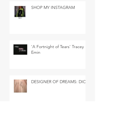
SHOP MY INSTAGRAM
'A Fortnight of Tears' Tracey
Emin
DESIGNER OF DREAMS: DIOR
SHOP MY INSTAGRAM