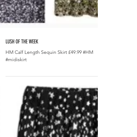
LUSH OF THE WEEK
HM Calf Length Sequin Skirt £49.99 #HM
#midiskirt