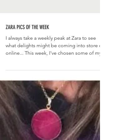
ZARA PICS OF THE WEEK
I always take a weekly peak at Zara to see
what delights might be coming into store or