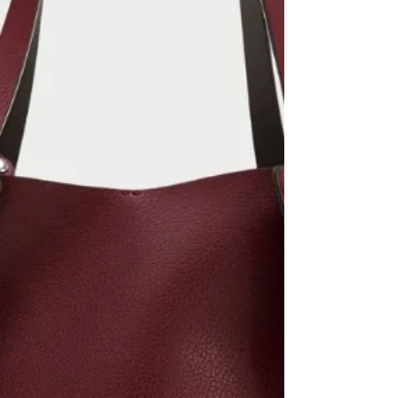
SHOP MY INSTAGRAM
Zara Cashmere - sold out but similar in Zara
Mens Zara polka dot midi skirt #zara
#cashmere #midiskirt