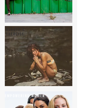
BEAUTY &
EXERCISE
EMPOWERING WOMEN