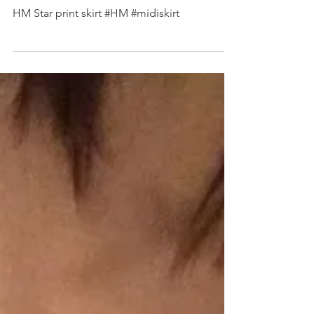
SHOP MY INSTAGRAM
HM Star print skirt #HM #midiskirt