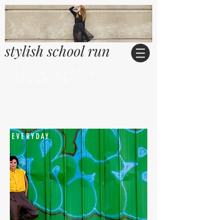
stylish school run
by Jacqueline
Frankish
EVERYDAY