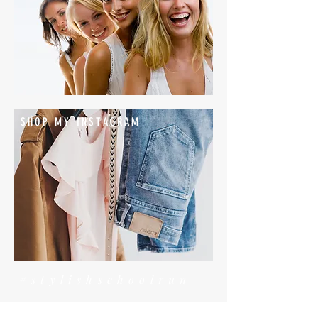
SHOP MY INSTAGRAM
#stylishschoolrun