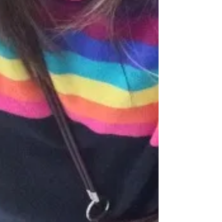
online... This week, I've chosen some of my...