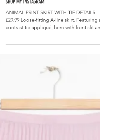
SHOP MY INSTAGRAM
ANIMAL PRINT SKIRT WITH TIE DETAILS
£29.99 Loose-fitting A-line skirt. Featuring a
contrast tie appliqué, hem with front slit and
back...