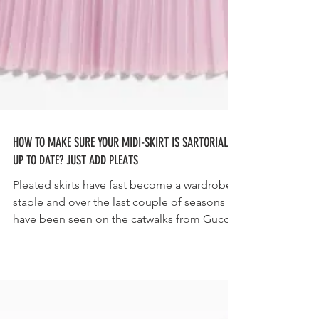
HOW TO MAKE SURE YOUR MIDI-SKIRT IS SARTORIALLY
UP TO DATE? JUST ADD PLEATS
Pleated skirts have fast become a wardrobe
staple and over the last couple of seasons
have been seen on the catwalks from Gucci
to...