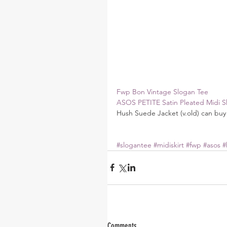
Fwp Bon Vintage Slogan Tee
ASOS PETITE Satin Pleated Midi Sk
Hush Suede Jacket (v.old) can buy 
#slogantee
#midiskirt
#fwp
#asos
#
Comments