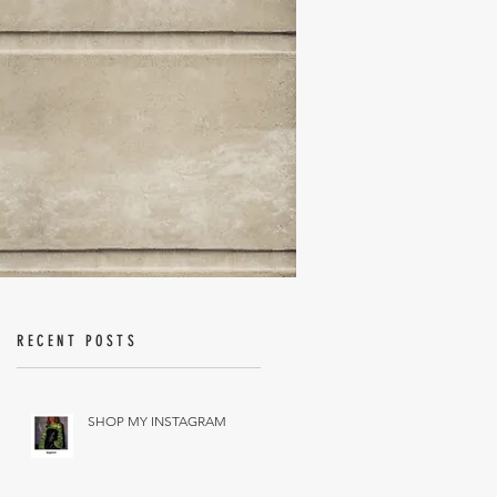
RECENT POSTS
SHOP MY INSTAGRAM