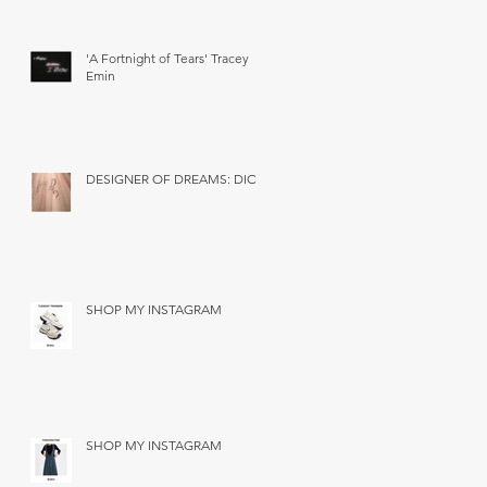
'A Fortnight of Tears' Tracey
Emin
DESIGNER OF DREAMS: DIOR
SHOP MY INSTAGRAM
SHOP MY INSTAGRAM