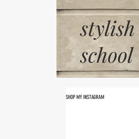
stylish
school
SHOP MY INSTAGRAM