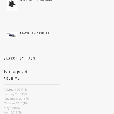
MADE IN MARSEILLE
SEARCH BY TAGS
No tags yet.
ARCHIVE
February 2019
(3)
3 posts
January 2019
(18)
18 posts
November 2018
(6)
6 posts
October 2018
(10)
10 posts
May 2018
(6)
6 posts
April 2018
(28)
28 posts