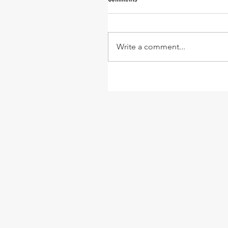
Write a comment...