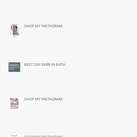
SHOP MY INSTAGRAM
BEST DAY EVER IN BATH
SHOP MY INSTAGRAM
SHOP MY INSTAGRAM