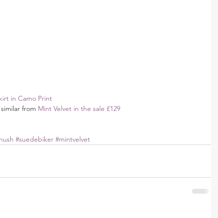
irt in Camo Print
similar from 
Mint Velvet in the sale £129
hush
#suedebiker
#mintvelvet