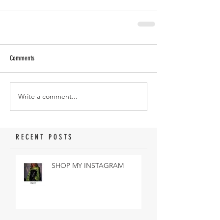
Comments
Write a comment...
RECENT POSTS
SHOP MY INSTAGRAM