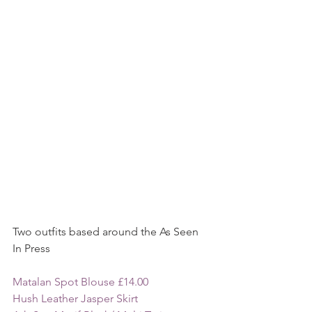
Two outfits based around the As Seen 
In Press 
Matalan Spot Blouse £14.00 
Hush Leather Jasper Skirt 