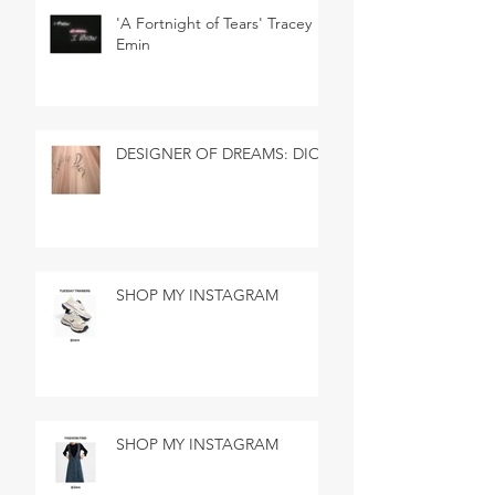
'A Fortnight of Tears' Tracey
Emin
DESIGNER OF DREAMS: DIOR
SHOP MY INSTAGRAM
SHOP MY INSTAGRAM