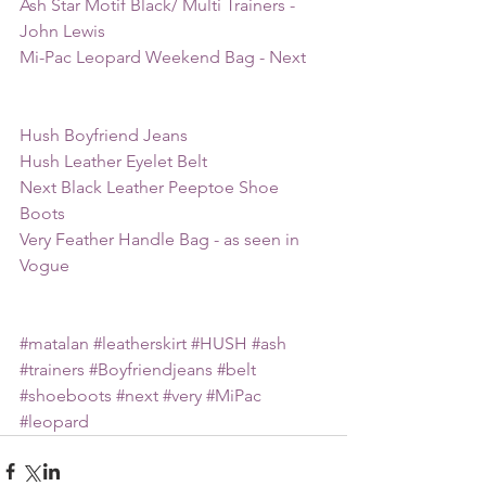
Ash Star Motif Black/ Multi Trainers - 
John Lewis
Mi-Pac Leopard Weekend Bag - Next
Hush Boyfriend Jeans
Hush Leather Eyelet Belt
Next Black Leather Peeptoe Shoe 
Boots
Very Feather Handle Bag - as seen in 
Vogue
#matalan
#leatherskirt
#HUSH
#ash
#trainers
#Boyfriendjeans
#belt
#shoeboots
#next
#very
#MiPac
#leopard