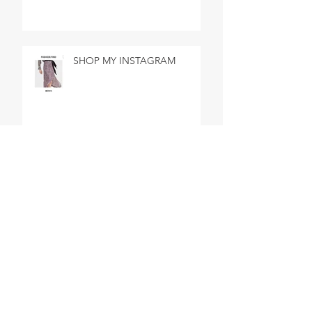
SHOP MY INSTAGRAM
BEST DAY EVER IN BATH
SHOP MY INSTAGRAM