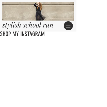
stylish school run
SHOP MY INSTAGRAM