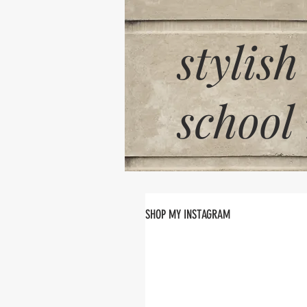
stylish
school
SHOP MY INSTAGRAM