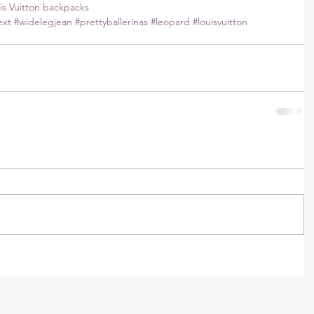
is Vuitton backpacks
ext
#widelegjean
#prettyballerinas
#leopard
#louisvuitton