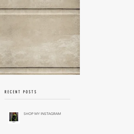
RECENT POSTS
SHOP MY INSTAGRAM