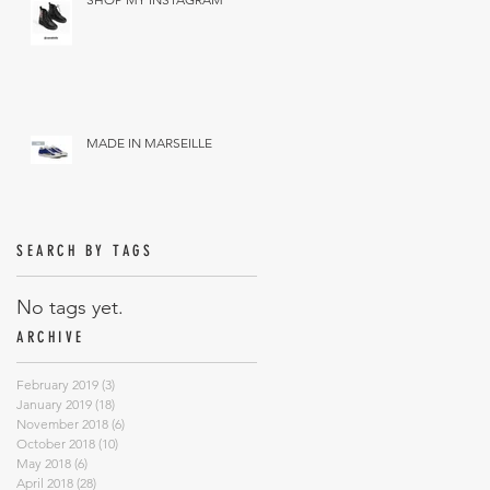
MADE IN MARSEILLE
SEARCH BY TAGS
No tags yet.
ARCHIVE
February 2019
(3)
3 posts
January 2019
(18)
18 posts
November 2018
(6)
6 posts
October 2018
(10)
10 posts
May 2018
(6)
6 posts
April 2018
(28)
28 posts