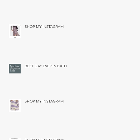
SHOP MY INSTAGRAM
BEST DAY EVER IN BATH
SHOP MY INSTAGRAM
SHOP MY INSTAGRAM