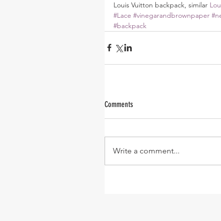
Louis Vuitton backpack, similar 
Lou
#Lace
#vinegarandbrownpaper
#n
#backpack
Comments
Write a comment...