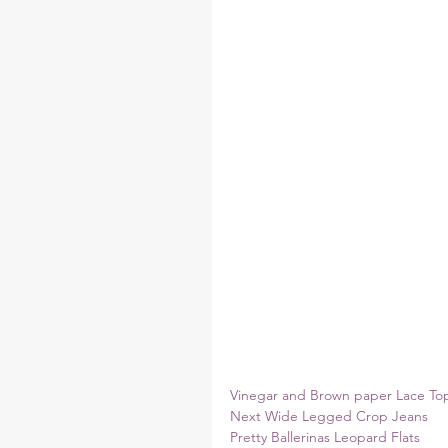
Vinegar and Brown paper Lace To
Next Wide Legged Crop Jeans
Pretty Ballerinas Leopard Flats