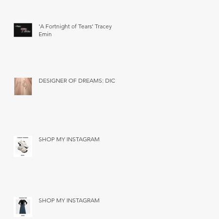
'A Fortnight of Tears' Tracey
Emin
DESIGNER OF DREAMS: DIOR
SHOP MY INSTAGRAM
SHOP MY INSTAGRAM