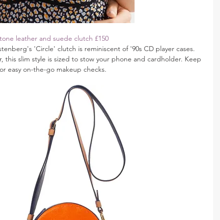
tone leather and suede clutch £150
enberg's 'Circle' clutch is reminiscent of '90s CD player cases. 
this slim style is sized to stow your phone and cardholder. Keep 
for easy on-the-go makeup checks.