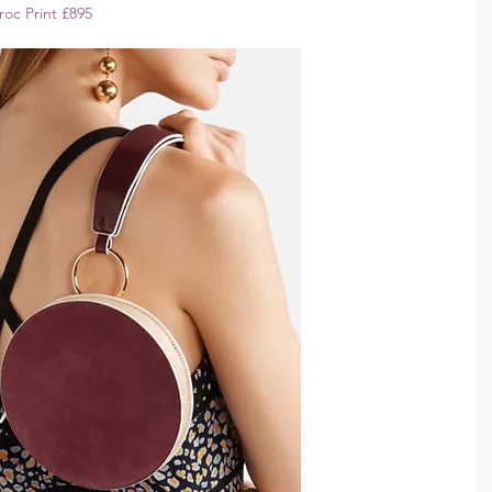
oc Print £895