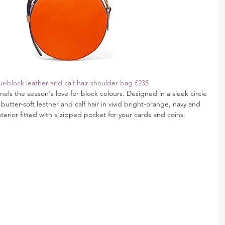
r-block leather and calf hair shoulder bag £235
ls the season's love for block colours. Designed in a sleek circle 
butter-soft leather and calf hair in vivid bright-orange, navy and 
nterior fitted with a zipped pocket for your cards and coins.