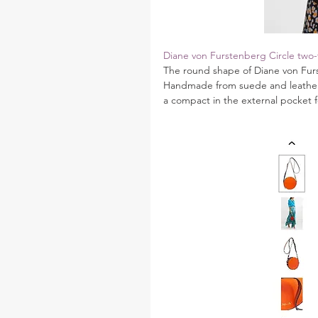
Diane von Furstenberg Circle two-
The round shape of Diane von Furst
Handmade from suede and leather, 
a compact in the external pocket 