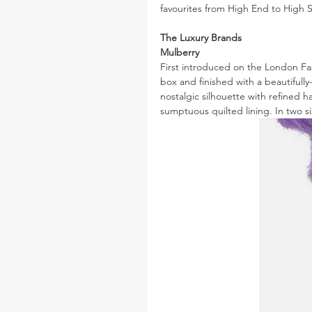
favourites from High End to High St
The Luxury Brands
Mulberry
First introduced on the London Fas
box and finished with a beautiful
nostalgic silhouette with refined h
sumptuous quilted lining. In two si