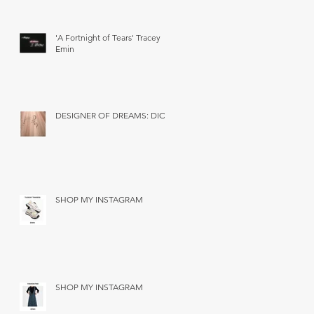
'A Fortnight of Tears' Tracey
Emin
DESIGNER OF DREAMS: DIOR
SHOP MY INSTAGRAM
SHOP MY INSTAGRAM