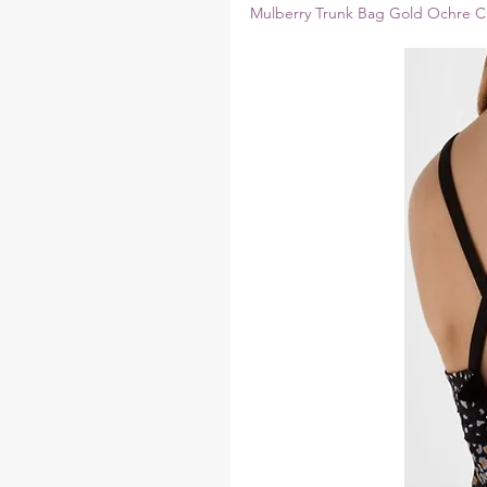
Mulberry Trunk Bag Gold Ochre Cr