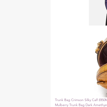
Trunk Bag Crimson Silky Calf £850
Mulberry Trunk Bag Dark Amethyst