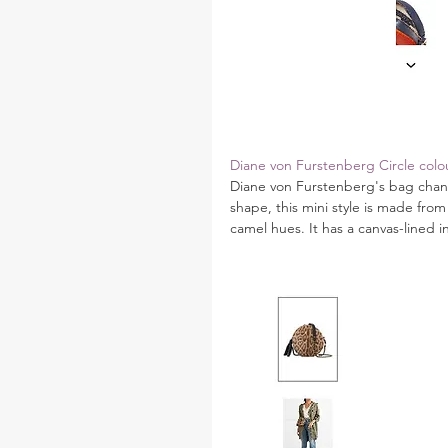
Diane von Furstenberg Circle colou
Diane von Furstenberg's bag channe
shape, this mini style is made from 
camel hues. It has a canvas-lined i