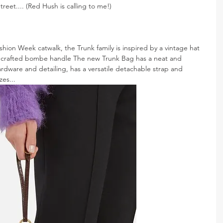
reet.... (Red Hush is calling to me!)
hion Week catwalk, the Trunk family is inspired by a vintage hat 
ly-crafted bombe handle The new Trunk Bag has a neat and 
ardware and detailing, has a versatile detachable strap and 
zes...