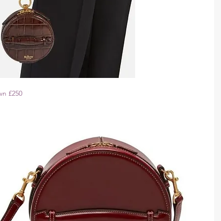
wn £250