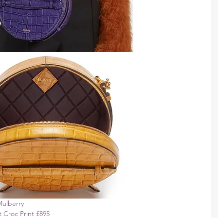
Mulberry 
 Croc Print £895