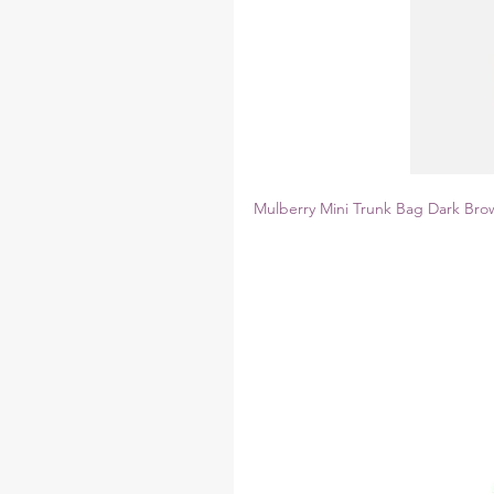
Mulberry Mini Trunk Bag Dark Bro