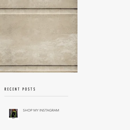
RECENT POSTS
SHOP MY INSTAGRAM