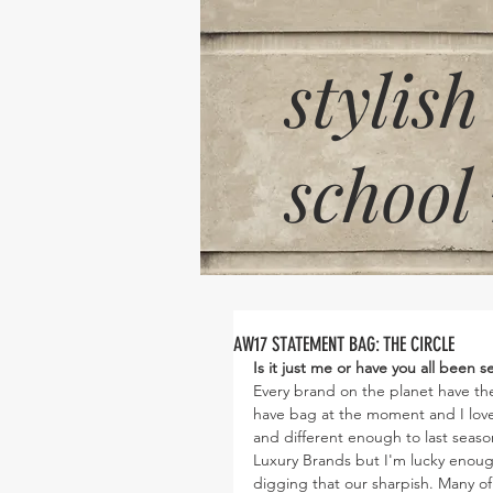
stylish
school
AW17 STATEMENT BAG: THE CIRCLE
Is it just me or have you all been
Every brand on the planet have thei
have bag at the moment and I love i
and different enough to last seaso
Luxury Brands but I'm lucky enough
digging that our sharpish. Many of