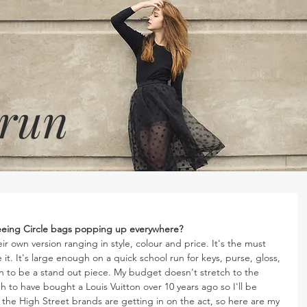
 run
 seeing Circle bags popping up everywhere?
r own version ranging in style, colour and price. It's the must 
t. It's large enough on a quick school run for keys, purse, gloss, 
n to be a stand out piece. My budget doesn't stretch to the 
 to have bought a Louis Vuitton over 10 years ago so I'll be 
 the High Street brands are getting in on the act, so here are my 