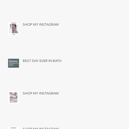
SHOP MY INSTAGRAM
BEST DAY EVER IN BATH
SHOP MY INSTAGRAM
SHOP MY INSTAGRAM