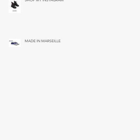
MADE IN MARSEILLE