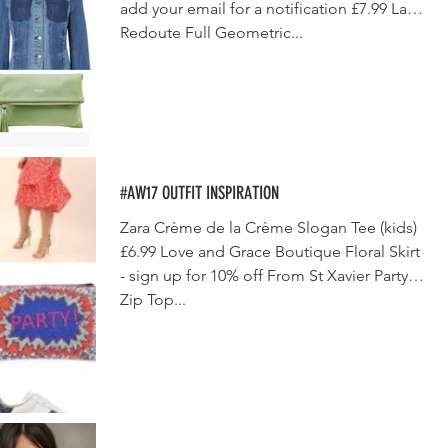
add your email for a notification £7.99 La
Redoute Full Geometric...
#AW17 OUTFIT INSPIRATION
Zara Crème de la Crème Slogan Tee (kids)
£6.99 Love and Grace Boutique Floral Skirt
- sign up for 10% off From St Xavier Party
Zip Top...