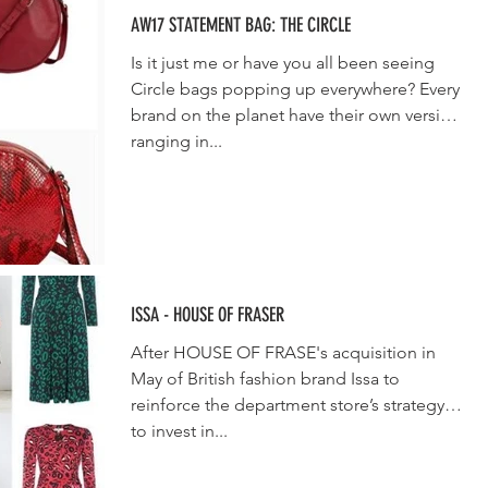
AW17 STATEMENT BAG: THE CIRCLE
Is it just me or have you all been seeing
Circle bags popping up everywhere? Every
brand on the planet have their own version
ranging in...
ISSA - HOUSE OF FRASER
After HOUSE OF FRASE's acquisition in
May of British fashion brand Issa to
reinforce the department store’s strategy
to invest in...