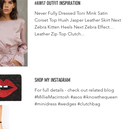
#AW17 OUTFIT INSPIRATION
Never Fully Dressed Toni Mink Satin
Corset Top Hush Jasper Leather Skirt Next
Zebra Kitten Heels Next Zebra Effect
Leather Zip Top Clutch...
SHOP MY INSTAGRAM
For full details - check out related blog
#MillieMacintosh #asos #iknowthequeen
#minidress #wedges #clutchbag