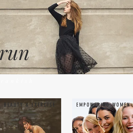
 run
Frankish
BEAUTY & EXERCISE
EMPOWERING WOMEN