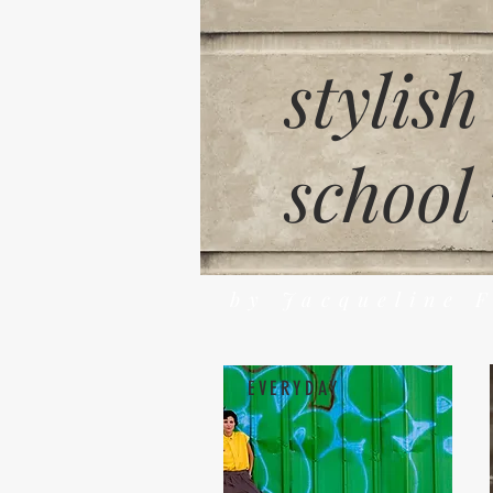
stylish
school
by Jacqueline 
EVERYDAY