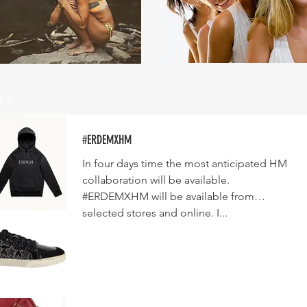
un
#ERDEMXHM
In four days time the most anticipated HM
collaboration will be available.
#ERDEMXHM will be available from
selected stores and online. I...