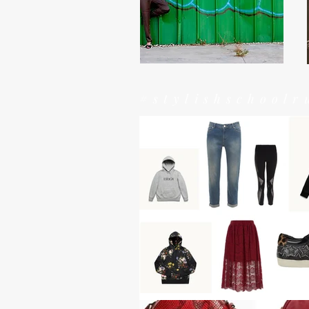
#stylishschoolr