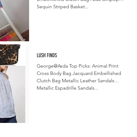
Sequin Striped Basket...
LUSH FINDS
George@Asda Top Picks: Animal Print
Cross Body Bag Jacquard Embellished
Clutch Bag Metallic Leather Sandals
Metallic Espadrille Sandals...