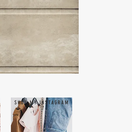
SHOP MY INSTAGRAM