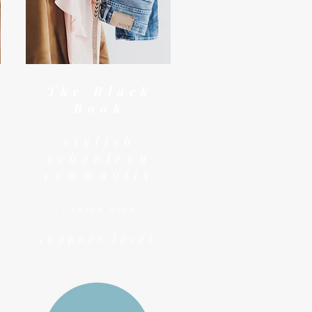
The Black
Book
stylish
schoolrun
community
Coming Soon
support local