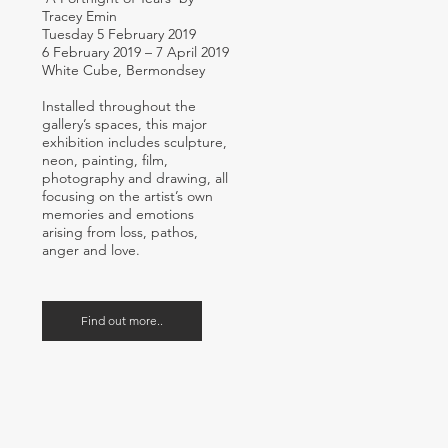
Tracey Emin
Tuesday 5 February 2019
6 February 2019 – 7 April 2019
White Cube, Bermondsey
Installed throughout the
gallery’s spaces, this major
exhibition includes sculpture,
neon, painting, film,
photography and drawing, all
focusing on the artist’s own
memories and emotions
arising from loss, pathos,
anger and love.
Find out more..