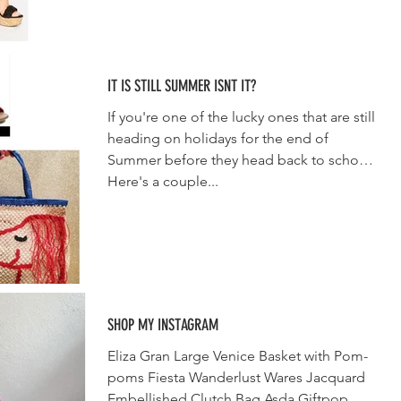
IT IS STILL SUMMER ISNT IT?
If you're one of the lucky ones that are still
heading on holidays for the end of
Summer before they head back to school.
Here's a couple...
SHOP MY INSTAGRAM
Eliza Gran Large Venice Basket with Pom-
poms Fiesta Wanderlust Wares Jacquard
Embellished Clutch Bag Asda Giftpop