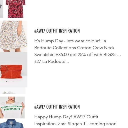
#AW17 OUTFIT INSPIRATION
It's Hump Day - lets wear colour! La
Redoute Collections Cotton Crew Neck
Sweatshirt £36.00 get 25% off with BIG25 -
£27 La Redoute...
#AW17 OUTFIT INSPIRATION
Happy Hump Day! AW17 Outfit
Inspiration. Zara Slogan T - coming soon