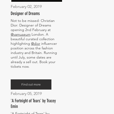
February 02, 2019
Designer of Dreams
Not to be missed: Christian
Dior: Designer of Dreams
opening 2nd February at
@vamuseum
London. A
beautiful curated collection
highlighting
@dior
influencer
position across the fashion
industry and Britain. Running
until July, some dates are
already a sell out. Book your
tickets now.
Find out more
February 05, 2019
'A Fortnight of Tears' by Tracey
Emin
‘A Fortnight of Tears’ by