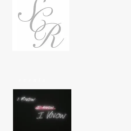
events