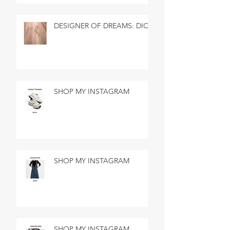
DESIGNER OF DREAMS: DIOR
SHOP MY INSTAGRAM
SHOP MY INSTAGRAM
SHOP MY INSTAGRAM