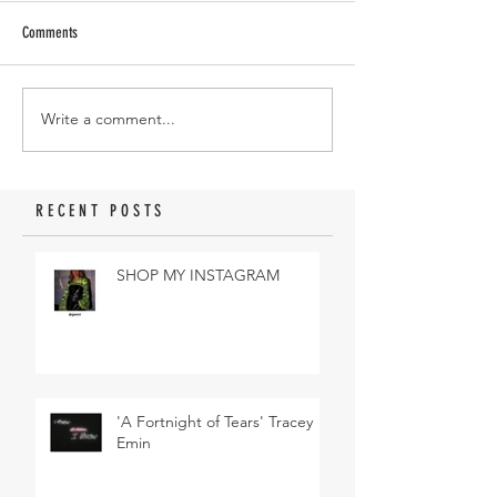
Comments
Write a comment...
RECENT POSTS
SHOP MY INSTAGRAM
'A Fortnight of Tears' Tracey
Emin