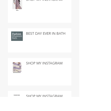
BEST DAY EVER IN BATH
SHOP MY INSTAGRAM
SHOP MY INSTAGRAM