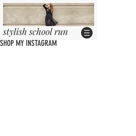
stylish school run
SHOP MY INSTAGRAM