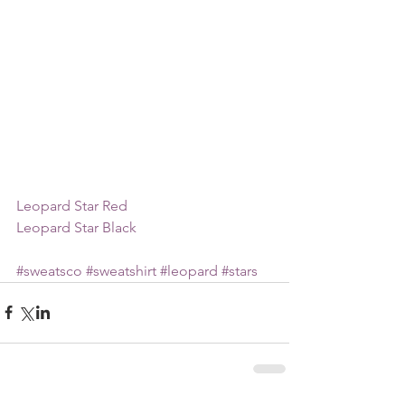
Leopard Star Red
Leopard Star Black
#sweatsco
#sweatshirt
#leopard
#stars