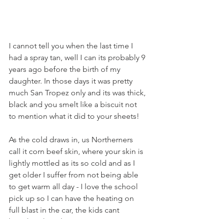
I cannot tell you when the last time I 
had a spray tan, well I can its probably 9 
years ago before the birth of my 
daughter. In those days it was pretty 
much San Tropez only and its was thick, 
black and you smelt like a biscuit not 
to mention what it did to your sheets! 
As the cold draws in, us Northerners 
call it corn beef skin, where your skin is 
lightly mottled as its so cold and as I 
get older I suffer from not being able 
to get warm all day - I love the school 
pick up so I can have the heating on 
full blast in the car, the kids cant 