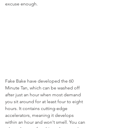
excuse enough. 
Fake Bake have developed the 60 
Minute Tan, which can be washed off 
after just an hour when most demand 
you sit around for at least four to eight 
hours. It contains cutting-edge 
accelerators, meaning it develops 
within an hour and won't smell. You can 