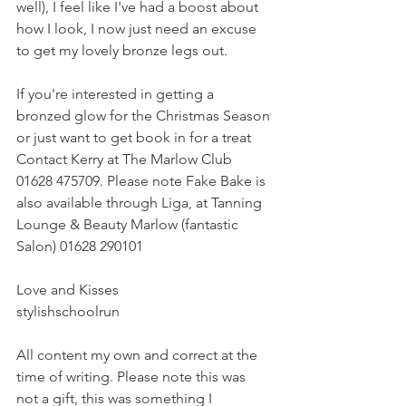
well), I feel like I've had a boost about 
how I look, I now just need an excuse 
to get my lovely bronze legs out.
If you're interested in getting a 
bronzed glow for the Christmas Season 
or just want to get book in for a treat 
Contact Kerry at The Marlow Club 
01628 475709. Please note Fake Bake is 
also available through Liga, at Tanning 
Lounge & Beauty Marlow (fantastic 
Salon) 01628 290101
Love and Kisses
stylishschoolrun
All content my own and correct at the 
time of writing. Please note this was 
not a gift, this was something I 