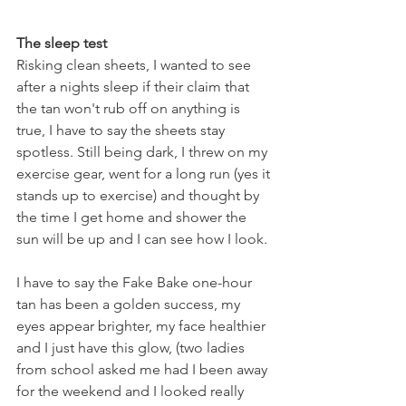
The sleep test
Risking clean sheets, I wanted to see 
after a nights sleep if their claim that 
the tan won't rub off on anything is 
true, I have to say the sheets stay 
spotless. Still being dark, I threw on my 
exercise gear, went for a long run (yes it 
stands up to exercise) and thought by 
the time I get home and shower the 
sun will be up and I can see how I look. 
I have to say the Fake Bake one-hour 
tan has been a golden success, my 
eyes appear brighter, my face healthier 
and I just have this glow, (two ladies 
from school asked me had I been away 
for the weekend and I looked really 