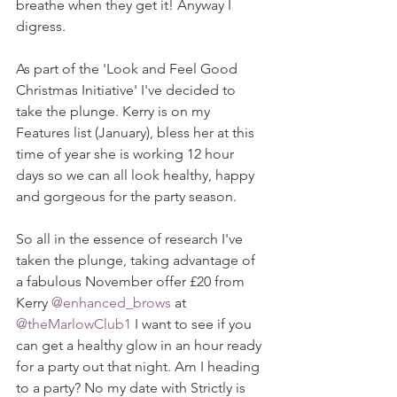
breathe when they get it! Anyway I 
digress. 
As part of the 'Look and Feel Good 
Christmas Initiative' I've decided to 
take the plunge. Kerry is on my 
Features list (January), bless her at this 
time of year she is working 12 hour 
days so we can all look healthy, happy 
and gorgeous for the party season. 
So all in the essence of research I've 
taken the plunge, taking advantage of 
a fabulous November offer £20 from 
Kerry 
@enhanced_brows
 at 
@theMarlowClub1 
I want to see if you 
can get a healthy glow in an hour ready 
for a party out that night. Am I heading 
to a party? No my date with Strictly is 