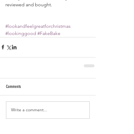
reviewed and bought. 
#lookandfeelgreatforchristmas
#lookinggood
#FakeBake
Comments
Write a comment...