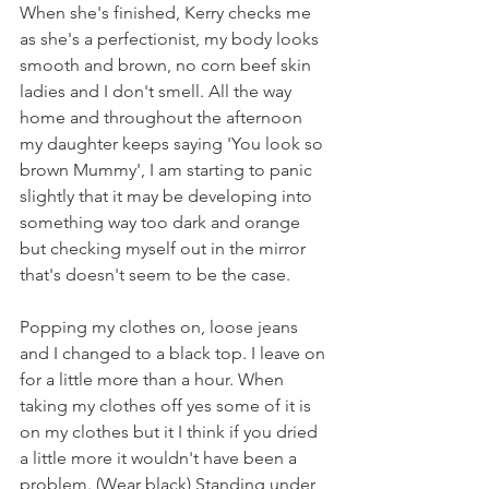
When she's finished, Kerry checks me 
as she's a perfectionist, my body looks 
smooth and brown, no corn beef skin 
ladies and I don't smell. All the way 
home and throughout the afternoon 
my daughter keeps saying 'You look so 
brown Mummy', I am starting to panic 
slightly that it may be developing into 
something way too dark and orange 
but checking myself out in the mirror 
that's doesn't seem to be the case. 
Popping my clothes on, loose jeans 
and I changed to a black top. I leave on 
for a little more than a hour. When 
taking my clothes off yes some of it is 
on my clothes but it I think if you dried 
a little more it wouldn't have been a 
problem. (Wear black) Standing under 