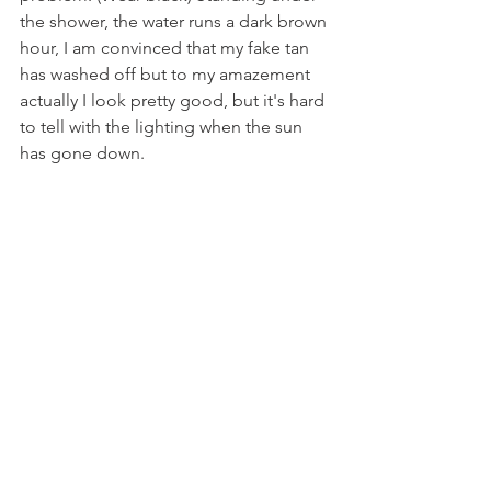
the shower, the water runs a dark brown 
hour, I am convinced that my fake tan 
has washed off but to my amazement 
actually I look pretty good, but it's hard 
to tell with the lighting when the sun 
has gone down.