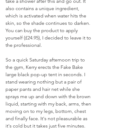
take a shower after this and go out. It 
also contains a unique ingredient, 
which is activated when water hits the 
skin, so the shade continues to darken. 
You can buy the product to apply 
yourself (£24.95), I decided to leave it to 
the professional.
So a quick Saturday afternoon trip to 
the gym, Kerry erects the Fake Bake 
large black pop-up tent in seconds. I 
stand wearing nothing but a pair of 
paper pants and hair net while she 
sprays me up and down with the brown 
liquid, starting with my back, arms, then 
moving on to my legs, bottom, chest 
and finally face. It's not pleasurable as 
it's cold but it takes just five minutes. 