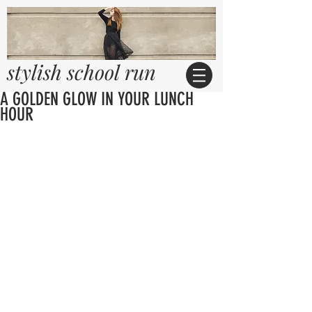
stylish school run
A GOLDEN GLOW IN YOUR LUNCH
HOUR