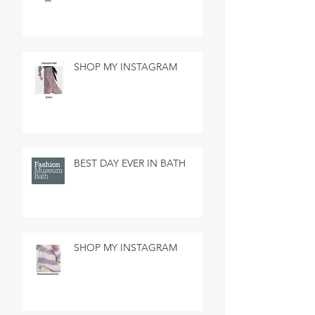
SHOP MY INSTAGRAM
BEST DAY EVER IN BATH
SHOP MY INSTAGRAM