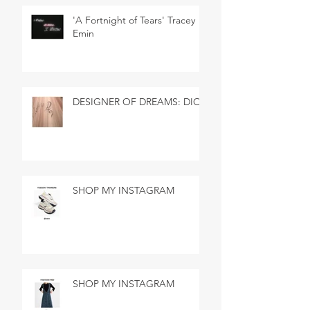
'A Fortnight of Tears' Tracey
Emin
DESIGNER OF DREAMS: DIOR
SHOP MY INSTAGRAM
SHOP MY INSTAGRAM