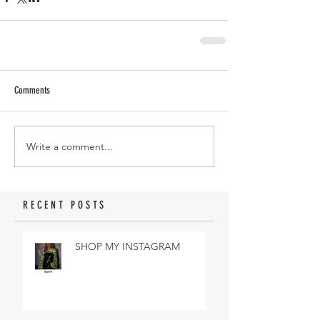
Comments
Write a comment...
RECENT POSTS
SHOP MY INSTAGRAM