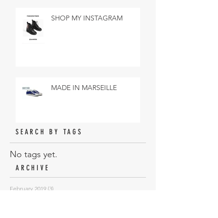
SHOP MY INSTAGRAM
MADE IN MARSEILLE
SEARCH BY TAGS
No tags yet.
ARCHIVE
February 2019
(3)
3 posts
January 2019
(18)
18 posts
November 2018
(6)
6 posts
October 2018
(10)
10 posts