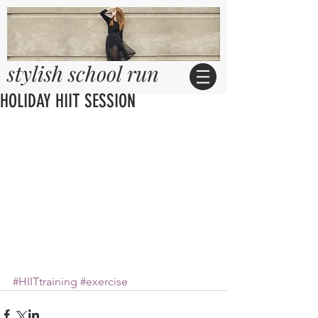
stylish school run
HOLIDAY HIIT SESSION
#HIITtraining
#exercise