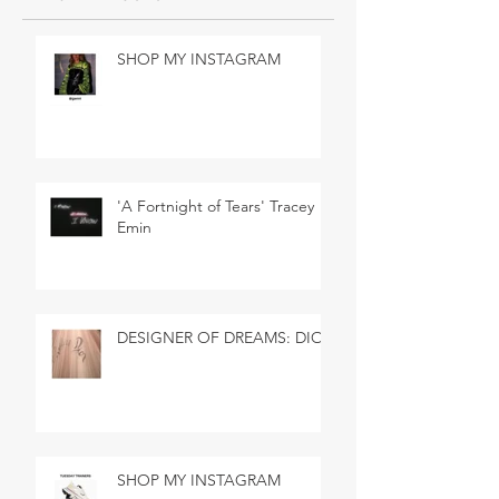
SHOP MY INSTAGRAM
'A Fortnight of Tears' Tracey
Emin
DESIGNER OF DREAMS: DIOR
SHOP MY INSTAGRAM