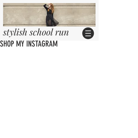
stylish school run
SHOP MY INSTAGRAM