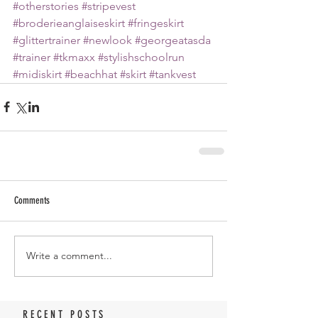
#otherstories
#stripevest
#broderieanglaiseskirt
#fringeskirt
#glittertrainer
#newlook
#georgeatasda
#trainer
#tkmaxx
#stylishschoolrun
#midiskirt
#beachhat
#skirt
#tankvest
Comments
Write a comment...
RECENT POSTS