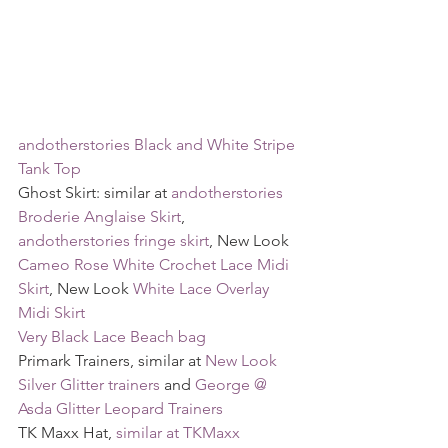
andotherstories Black and White Stripe 
Tank Top
Ghost Skirt: similar at 
andotherstories 
Broderie Anglaise Skirt
, 
andotherstories fringe skirt
, New Look 
Cameo Rose White Crochet Lace Midi 
Skirt
, New Look 
White Lace Overlay 
Midi Skirt
Very Black Lace Beach bag
Primark Trainers, similar at 
New Look 
Silver Glitter trainers
 and 
George @ 
Asda Glitter Leopard Trainers
TK Maxx Hat, 
similar at TKMaxx