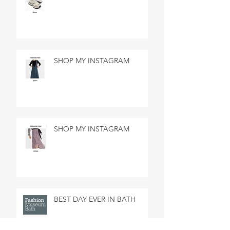
SHOP MY INSTAGRAM
SHOP MY INSTAGRAM
BEST DAY EVER IN BATH