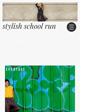
stylish school run
by Jacqueline
Frankish
EVERYDAY