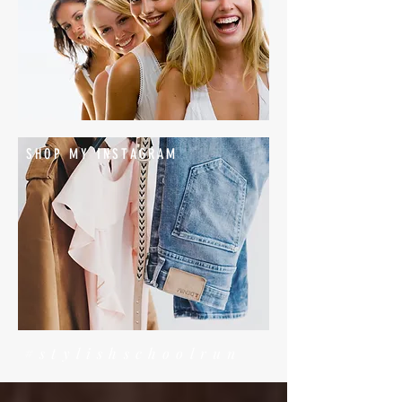
SHOP MY INSTAGRAM
#stylishschoolrun