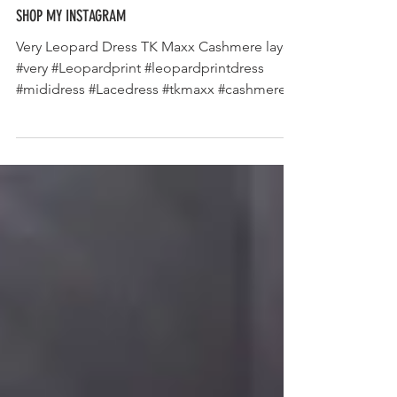
SHOP MY INSTAGRAM
Very Leopard Dress TK Maxx Cashmere layer
#very #Leopardprint #leopardprintdress
#mididress #Lacedress #tkmaxx #cashmere