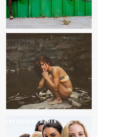
BEAUTY &
EXERCISE
EMPOWERING WOMEN