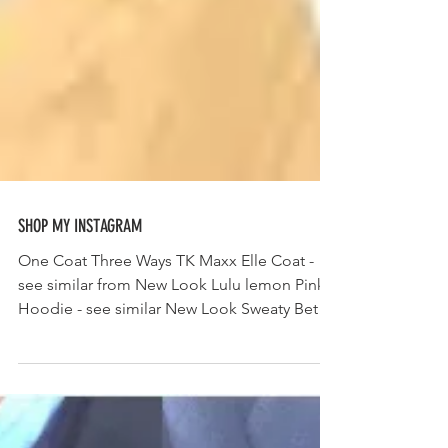
SHOP MY INSTAGRAM
One Coat Three Ways TK Maxx Elle Coat -
see similar from New Look Lulu lemon Pink
Hoodie - see similar New Look Sweaty Betty
All sport...