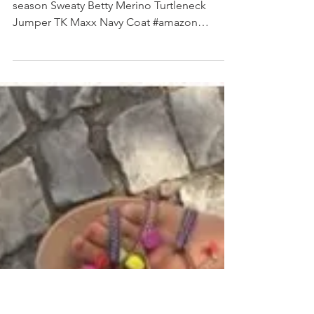
SHOP MY INSTAGRAM
Amazon Weighted Vest Sweaty Betty - old
season Sweaty Betty Merino Turtleneck
Jumper TK Maxx Navy Coat #amazon
#weightedvest #sweatybetty...