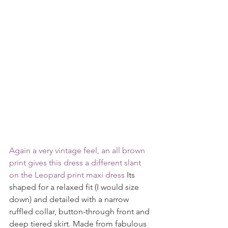
Again a very vintage feel, an all brown 
print gives this dress a different slant 
on the 
Leopard print maxi dress 
Its 
shaped for a relaxed fit (I would size 
down) and detailed with a narrow 
ruffled collar, button-through front and 
deep tiered skirt. Made from fabulous 