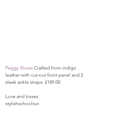
Peggy Shoes
 Crafted from indigo 
leather with cut-out front panel and 2 
sleek ankle straps. £189.00
Love and kisses
stylishschoolrun
All content my own and correct at the 
time of writing