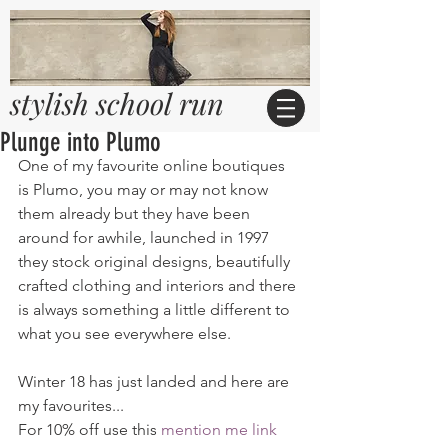
stylish school run
Plunge into Plumo
One of my favourite online boutiques 
is Plumo, you may or may not know 
them already but they have been 
around for awhile, launched in 1997 
they stock original designs, beautifully 
crafted clothing and interiors and there 
is always something a little different to 
what you see everywhere else. 
Winter 18 has just landed and here are 
my favourites...
For 10% off use this 
mention me link