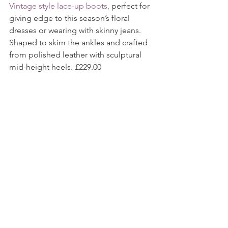
Vintage style lace-up boots,
 perfect for 
giving edge to this season’s floral 
dresses or wearing with skinny jeans. 
Shaped to skim the ankles and crafted 
from polished leather with sculptural 
mid-height heels. £229.00