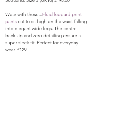
Scotland. Size S (UK10) £198.00
Wear with these...
Fluid leopard-print 
pants 
cut to sit high on the waist falling 
into elegant wide legs. The centre-
back zip and zero detailing ensure a 
super-sleek fit. Perfect for everyday 
wear. £129