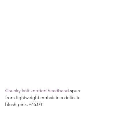
Chunky-knit knotted headband 
spun 
from lightweight mohair in a delicate 
blush-pink. £45.00