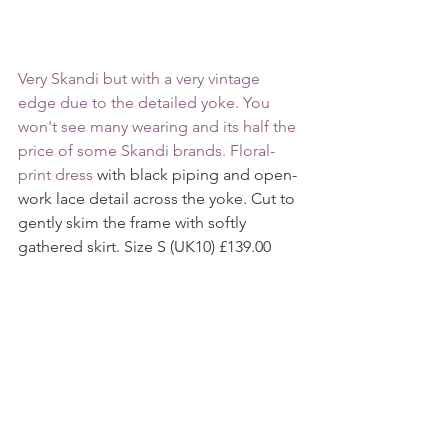
Very Skandi but with a very vintage 
edge due to the detailed yoke. You 
won't see many wearing and its half the 
price of some Skandi brands. Floral-
print dress
 with black piping and open-
work lace detail across the yoke. Cut to 
gently skim the frame with softly 
gathered skirt. Size S (UK10) £139.00