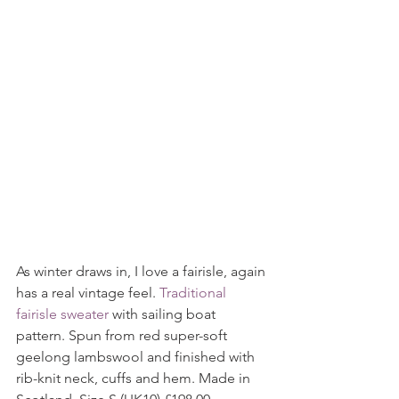
As winter draws in, I love a fairisle, again 
has a real vintage feel. 
Traditional 
fairisle sweater 
with sailing boat 
pattern. Spun from red super-soft 
geelong lambswool and finished with 
rib-knit neck, cuffs and hem. Made in 