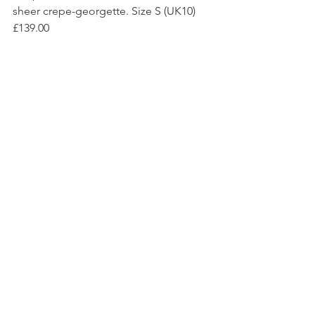
sheer crepe-georgette. Size S (UK10) 
£139.00