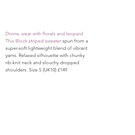
Divine, wear with florals and leopard. 
This 
Block striped sweater
 spun from a 
super-soft lightweight blend of vibrant 
yarns. Relaxed silhouette with chunky 
rib-knit neck and slouchy dropped 
shoulders. Size S (UK10) £149