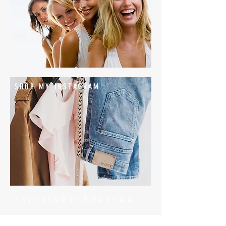
SHOP MY INSTAGRAM
#stylishschoolrun