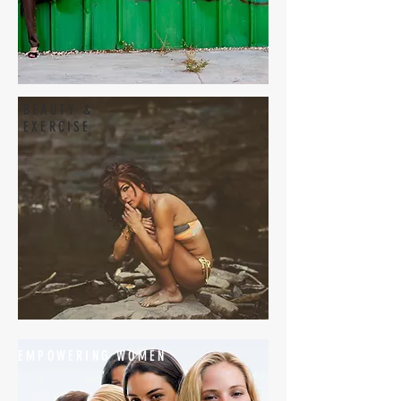
BEAUTY &
EXERCISE
EMPOWERING WOMEN