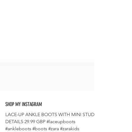
SHOP MY INSTAGRAM
LACE-UP ANKLE BOOTS WITH MINI STUDS