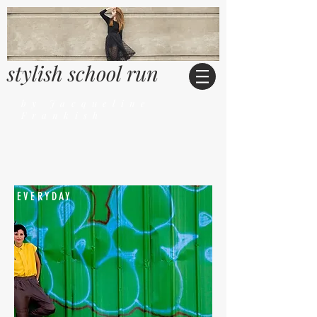
stylish school run
by Jacqueline
Frankish
EVERYDAY