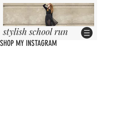
stylish school run
SHOP MY INSTAGRAM