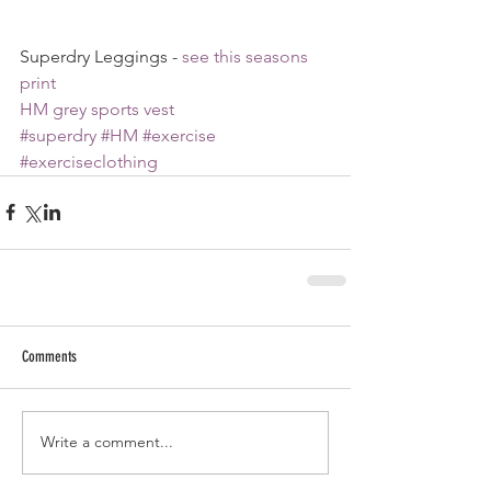
Superdry Leggings - 
see this seasons 
print
HM grey sports vest
#superdry
#HM
#exercise
#exerciseclothing
Comments
Write a comment...