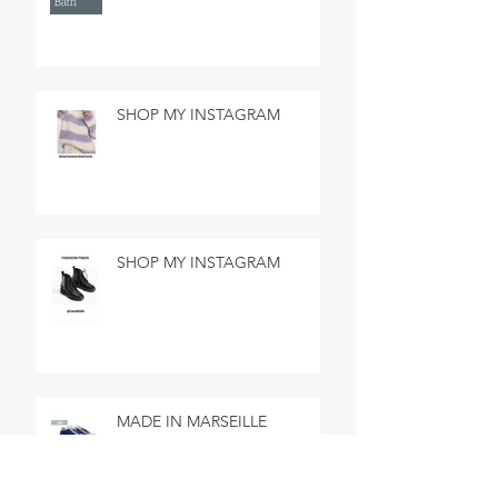
SHOP MY INSTAGRAM
SHOP MY INSTAGRAM
MADE IN MARSEILLE