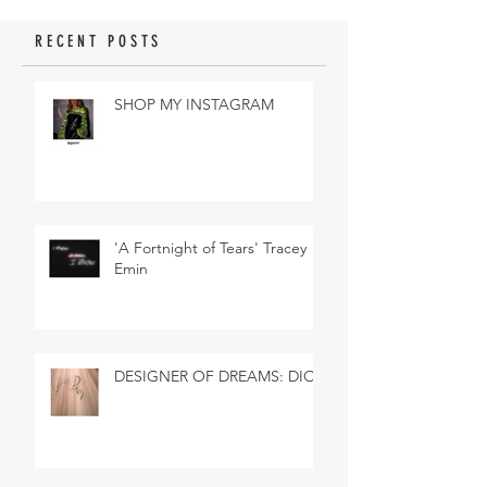
RECENT POSTS
SHOP MY INSTAGRAM
'A Fortnight of Tears' Tracey
Emin
DESIGNER OF DREAMS: DIOR