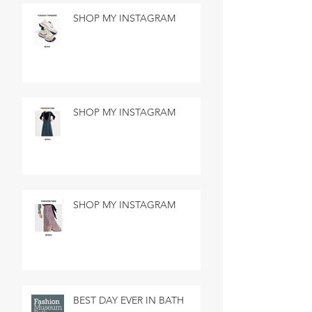
SHOP MY INSTAGRAM
SHOP MY INSTAGRAM
SHOP MY INSTAGRAM
BEST DAY EVER IN BATH