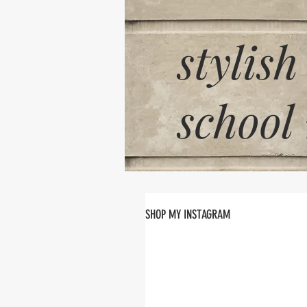
stylish
school
SHOP MY INSTAGRAM