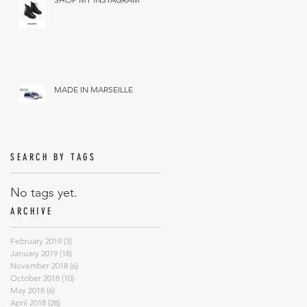
MADE IN MARSEILLE
SEARCH BY TAGS
No tags yet.
ARCHIVE
February 2019
(3)
3 posts
January 2019
(18)
18 posts
November 2018
(6)
6 posts
October 2018
(10)
10 posts
May 2018
(6)
6 posts
April 2018
(28)
28 posts