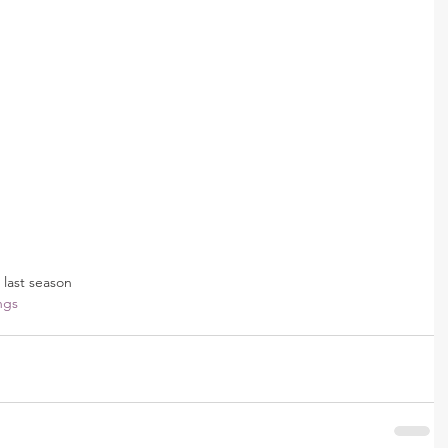
 last season
ngs 