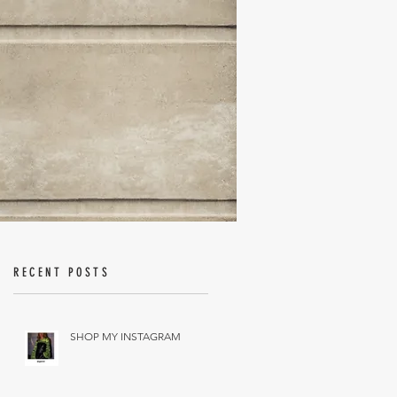
RECENT POSTS
SHOP MY INSTAGRAM