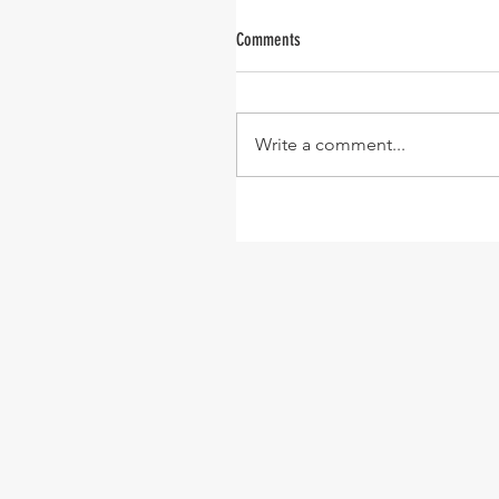
Comments
Write a comment...