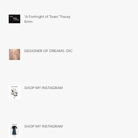
'A Fortnight of Tears' Tracey
Emin
DESIGNER OF DREAMS: DIOR
SHOP MY INSTAGRAM
SHOP MY INSTAGRAM