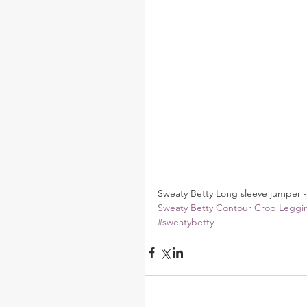
Sweaty Betty Long sleeve jumper -
Sweaty Betty Contour Crop Leggi
#sweatybetty