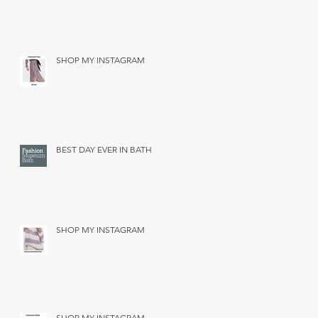
SHOP MY INSTAGRAM
BEST DAY EVER IN BATH
SHOP MY INSTAGRAM
SHOP MY INSTAGRAM