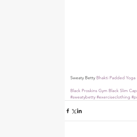
Sweaty Betty 
Bhakti Padded Yoga 
Black Proskins Gym Black Slim Cap
#sweatybetty
#exerciseclothing
#p