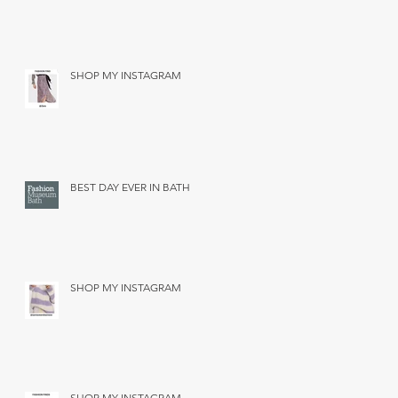
SHOP MY INSTAGRAM
BEST DAY EVER IN BATH
SHOP MY INSTAGRAM
SHOP MY INSTAGRAM