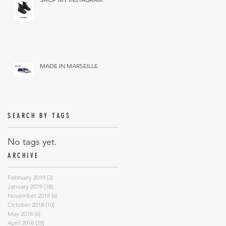
MADE IN MARSEILLE
SEARCH BY TAGS
No tags yet.
ARCHIVE
February 2019
(3)
3 posts
January 2019
(18)
18 posts
November 2018
(6)
6 posts
October 2018
(10)
10 posts
May 2018
(6)
6 posts
April 2018
(28)
28 posts