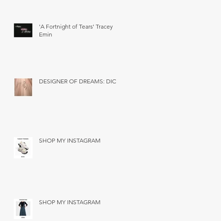
'A Fortnight of Tears' Tracey
Emin
DESIGNER OF DREAMS: DIOR
SHOP MY INSTAGRAM
SHOP MY INSTAGRAM