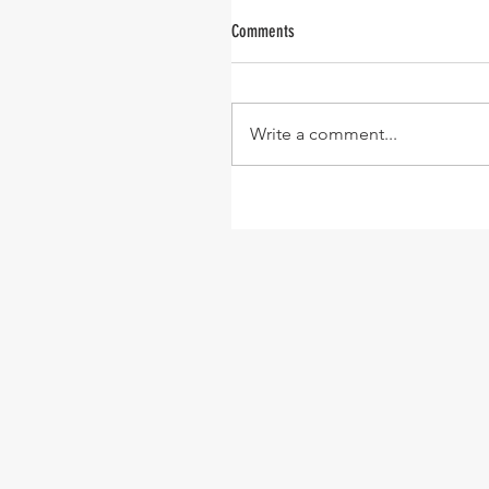
Comments
Write a comment...