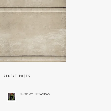
RECENT POSTS
SHOP MY INSTAGRAM