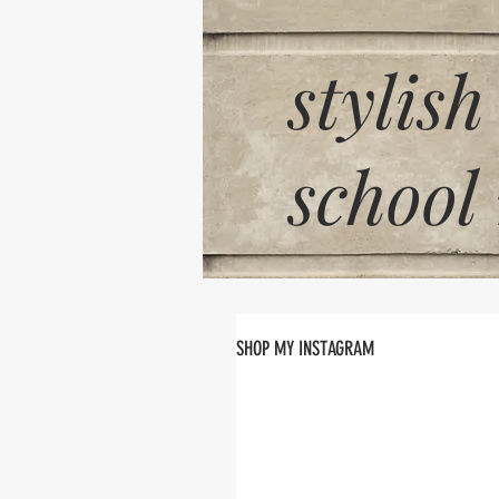
stylish
school
SHOP MY INSTAGRAM