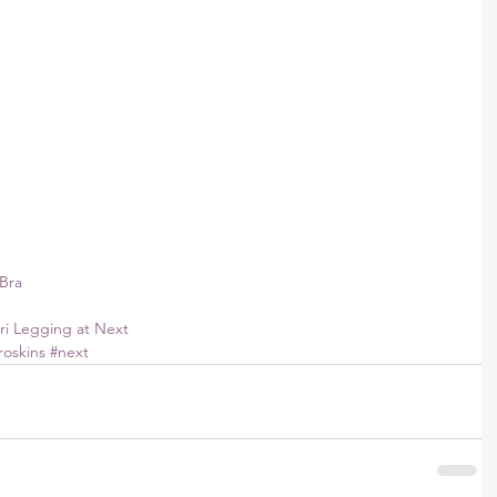
Bra
ri Legging at Next 
roskins
#next