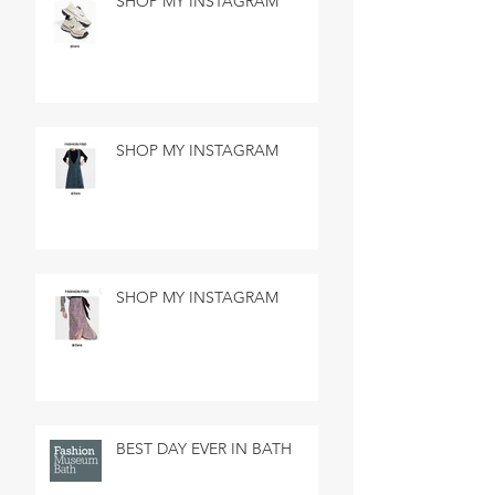
SHOP MY INSTAGRAM
SHOP MY INSTAGRAM
SHOP MY INSTAGRAM
BEST DAY EVER IN BATH