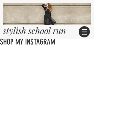
stylish school run
SHOP MY INSTAGRAM