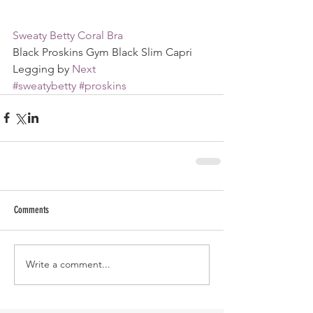
Sweaty Betty Coral Bra
Black Proskins Gym Black Slim Capri 
Legging by 
Next
#sweatybetty
#proskins
Comments
Write a comment...