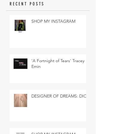
RECENT POSTS
SHOP MY INSTAGRAM
'A Fortnight of Tears' Tracey
Emin
DESIGNER OF DREAMS: DIOR