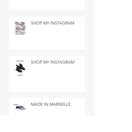
SHOP MY INSTAGRAM
SHOP MY INSTAGRAM
MADE IN MARSEILLE
SEARCH BY TAGS