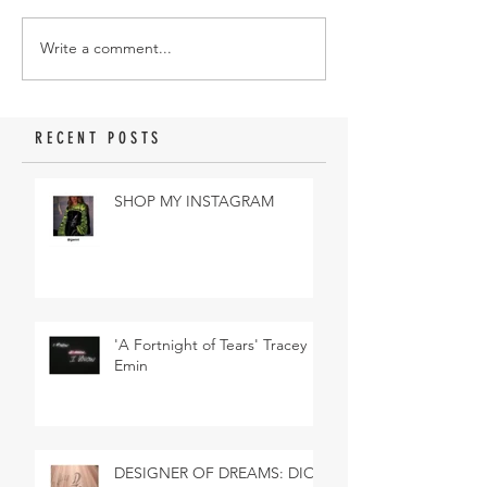
Write a comment...
RECENT POSTS
SHOP MY INSTAGRAM
'A Fortnight of Tears' Tracey
Emin
DESIGNER OF DREAMS: DIOR