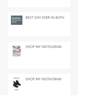
BEST DAY EVER IN BATH
SHOP MY INSTAGRAM
SHOP MY INSTAGRAM