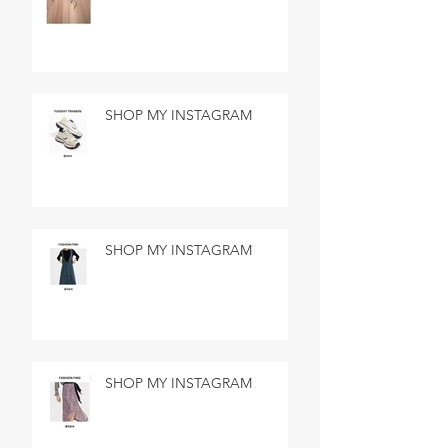
SHOP MY INSTAGRAM
SHOP MY INSTAGRAM
SHOP MY INSTAGRAM