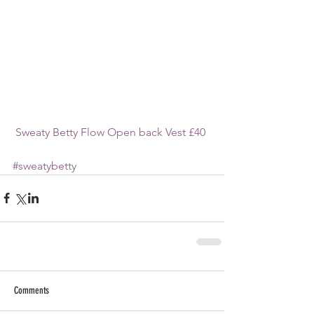
 Sweaty Betty Flow Open back Vest £40
#sweatybetty
Comments