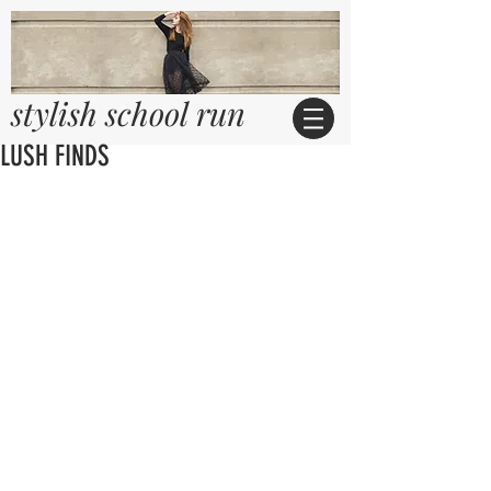
stylish school run
LUSH FINDS