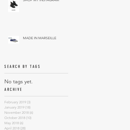
MADE IN MARSEILLE
SEARCH BY TAGS
No tags yet.
ARCHIVE
February 2019
(3)
3 posts
January 2019
(18)
18 posts
November 2018
(6)
6 posts
October 2018
(10)
10 posts
May 2018
(6)
6 posts
April 2018
(28)
28 posts