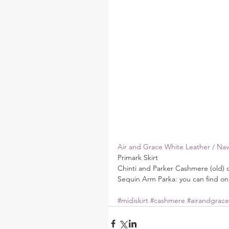
Air and Grace White Leather / Navy
Primark Skirt
Chinti and Parker Cashmere (old) 
Sequin Arm Parka: you can find on
#midiskirt
#cashmere
#airandgrace