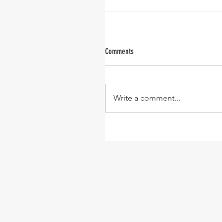
Comments
Write a comment...