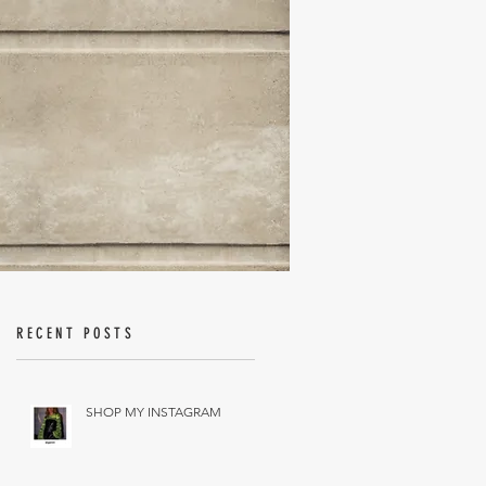
RECENT POSTS
SHOP MY INSTAGRAM