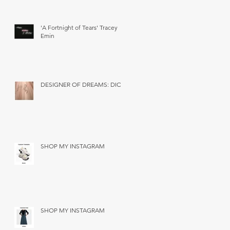
'A Fortnight of Tears' Tracey
Emin
DESIGNER OF DREAMS: DIOR
SHOP MY INSTAGRAM
SHOP MY INSTAGRAM