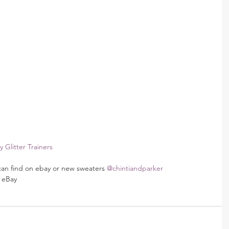
 Glitter Trainers 
can find on ebay or new sweaters 
@chintiandparker
 eBay 