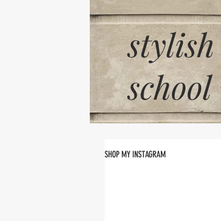
stylish
school
SHOP MY INSTAGRAM