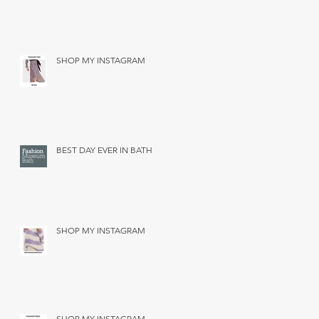
SHOP MY INSTAGRAM
BEST DAY EVER IN BATH
SHOP MY INSTAGRAM
SHOP MY INSTAGRAM