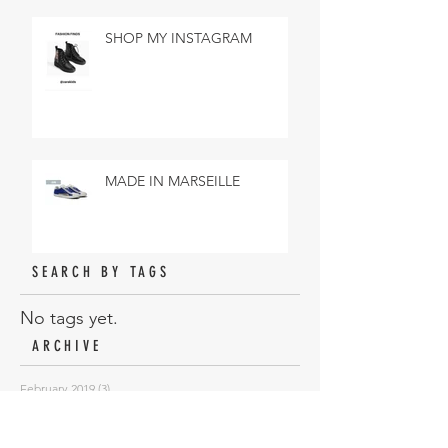
SHOP MY INSTAGRAM
MADE IN MARSEILLE
SEARCH BY TAGS
No tags yet.
ARCHIVE
February 2019
(3)
3 posts
January 2019
(18)
18 posts
November 2018
(6)
6 posts
October 2018
(10)
10 posts