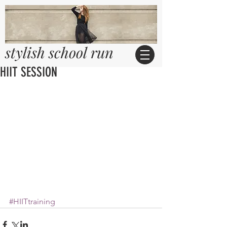
stylish school run
HIIT SESSION
#HIITtraining