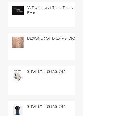
'A Fortnight of Tears' Tracey
Emin
DESIGNER OF DREAMS: DIOR
SHOP MY INSTAGRAM
SHOP MY INSTAGRAM