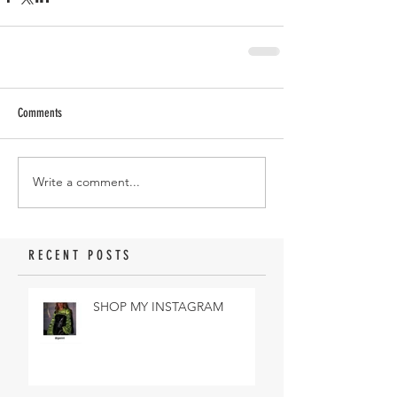
Comments
Write a comment...
RECENT POSTS
SHOP MY INSTAGRAM