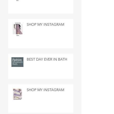
SHOP MY INSTAGRAM
BEST DAY EVER IN BATH
SHOP MY INSTAGRAM