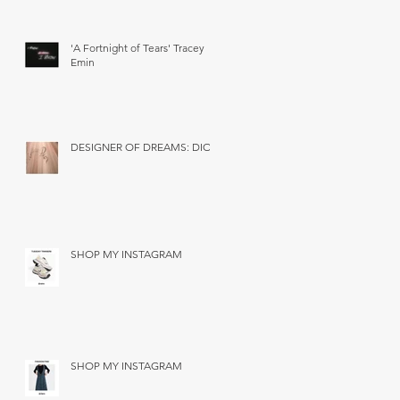
'A Fortnight of Tears' Tracey
Emin
DESIGNER OF DREAMS: DIOR
SHOP MY INSTAGRAM
SHOP MY INSTAGRAM