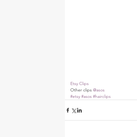
Etsy Clips
Other clips 
@asos
#etsy
#asos
#hairclips