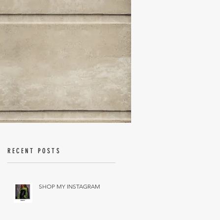
RECENT POSTS
SHOP MY INSTAGRAM