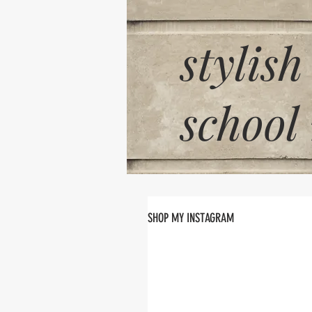
stylish
school
SHOP MY INSTAGRAM