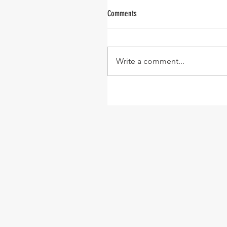
Comments
Write a comment...