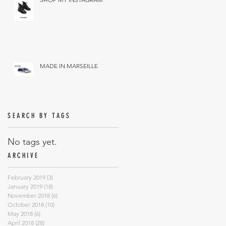
MADE IN MARSEILLE
SEARCH BY TAGS
No tags yet.
ARCHIVE
February 2019
(3)
3 posts
January 2019
(18)
18 posts
November 2018
(6)
6 posts
October 2018
(10)
10 posts
May 2018
(6)
6 posts
April 2018
(28)
28 posts