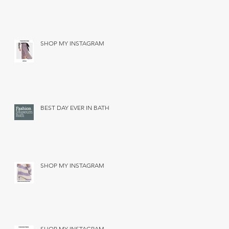
SHOP MY INSTAGRAM
BEST DAY EVER IN BATH
SHOP MY INSTAGRAM
SHOP MY INSTAGRAM