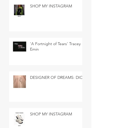
SHOP MY INSTAGRAM
'A Fortnight of Tears' Tracey
Emin
DESIGNER OF DREAMS: DIOR
SHOP MY INSTAGRAM