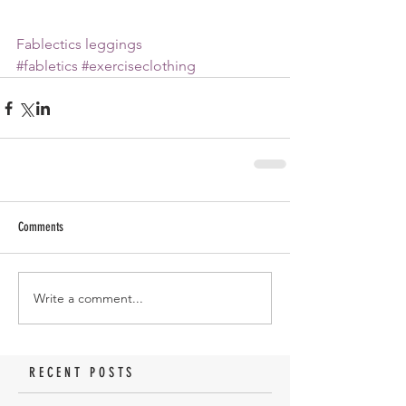
Fablectics leggings
#fabletics
#exerciseclothing
Comments
Write a comment...
RECENT POSTS