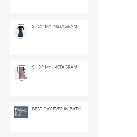
SHOP MY INSTAGRAM
SHOP MY INSTAGRAM
BEST DAY EVER IN BATH