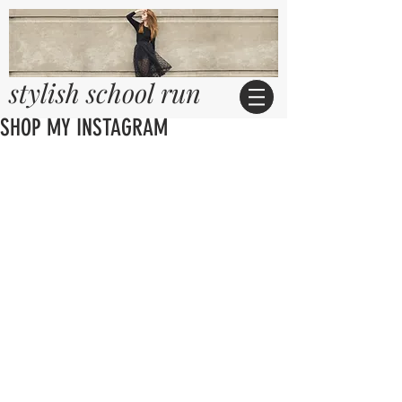
stylish school run
SHOP MY INSTAGRAM