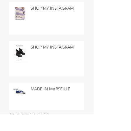
SHOP MY INSTAGRAM
SHOP MY INSTAGRAM
MADE IN MARSEILLE
SEARCH BY TAGS
No tags yet.