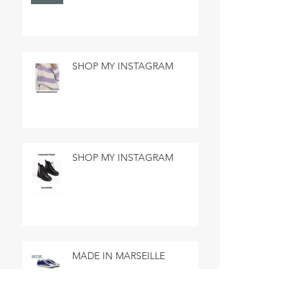
SHOP MY INSTAGRAM
SHOP MY INSTAGRAM
MADE IN MARSEILLE