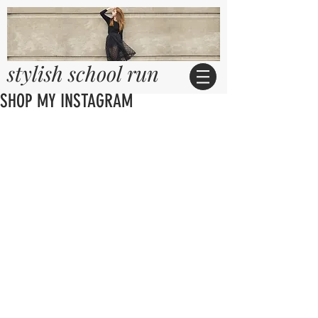
stylish school run
SHOP MY INSTAGRAM