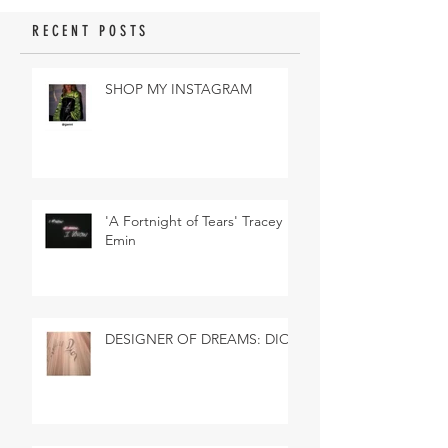
RECENT POSTS
SHOP MY INSTAGRAM
'A Fortnight of Tears' Tracey
Emin
DESIGNER OF DREAMS: DIOR