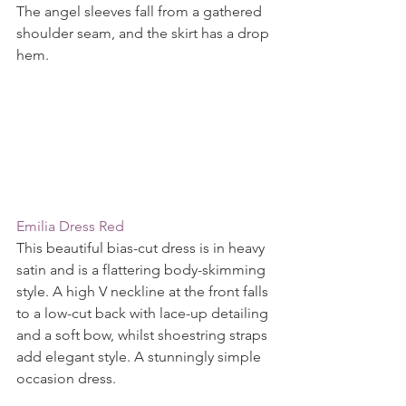
The angel sleeves fall from a gathered 
shoulder seam, and the skirt has a drop 
hem.
Emilia Dress Red
This beautiful bias-cut dress is in heavy 
satin and is a flattering body-skimming 
style. A high V neckline at the front falls 
to a low-cut back with lace-up detailing 
and a soft bow, whilst shoestring straps 
add elegant style. A stunningly simple 
occasion dress.