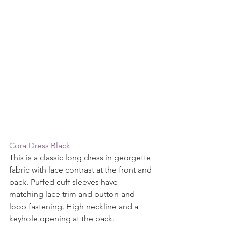
Cora Dress Black
This is a classic long dress in georgette 
fabric with lace contrast at the front and 
back. Puffed cuff sleeves have 
matching lace trim and button-and-
loop fastening. High neckline and a 
keyhole opening at the back.