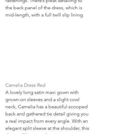
fastenings. There’s pleat detailing to 
the back panel of the dress, which is 
mid-length, with a full twill slip lining.
Camelia Dress Red
A lovely long satin maxi gown with 
grown-on sleeves and a slight cowl 
neck, Camelia has a beautiful scooped 
back and gathered tie detail giving you 
a real impact from every angle. With an 
elegant split sleeve at the shoulder, this 