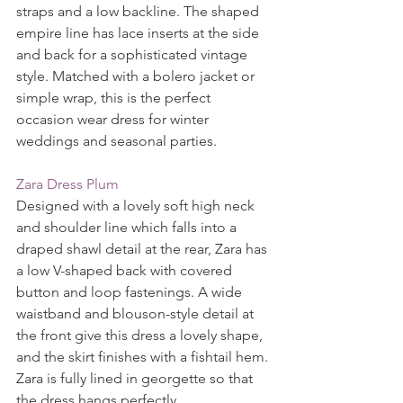
straps and a low backline. The shaped 
empire line has lace inserts at the side 
and back for a sophisticated vintage 
style. Matched with a bolero jacket or 
simple wrap, this is the perfect 
occasion wear dress for winter 
weddings and seasonal parties.
Zara Dress Plum
Designed with a lovely soft high neck 
and shoulder line which falls into a 
draped shawl detail at the rear, Zara has 
a low V-shaped back with covered 
button and loop fastenings. A wide 
waistband and blouson-style detail at 
the front give this dress a lovely shape, 
and the skirt finishes with a fishtail hem. 
Zara is fully lined in georgette so that 
the dress hangs perfectly.