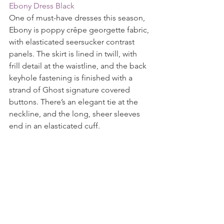
Ebony Dress Black
One of must-have dresses this season, 
Ebony is poppy crêpe georgette fabric, 
with elasticated seersucker contrast 
panels. The skirt is lined in twill, with 
frill detail at the waistline, and the back 
keyhole fastening is finished with a 
strand of Ghost signature covered 
buttons. There’s an elegant tie at the 
neckline, and the long, sheer sleeves 
end in an elasticated cuff.