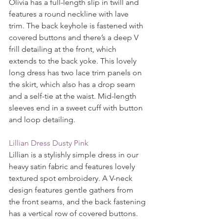
Olivia has a full-length slip in twill and 
features a round neckline with lave 
trim. The back keyhole is fastened with 
covered buttons and there’s a deep V 
frill detailing at the front, which 
extends to the back yoke. This lovely 
long dress has two lace trim panels on 
the skirt, which also has a drop seam 
and a self-tie at the waist. Mid-length 
sleeves end in a sweet cuff with button 
and loop detailing.
Lillian Dress Dusty Pink
Lillian is a stylishly simple dress in our 
heavy satin fabric and features lovely 
textured spot embroidery. A V-neck 
design features gentle gathers from 
the front seams, and the back fastening 
has a vertical row of covered buttons. 