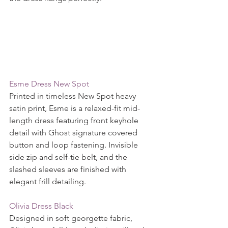
Esme Dress New Spot
Printed in timeless New Spot heavy 
satin print, Esme is a relaxed-fit mid-
length dress featuring front keyhole 
detail with Ghost signature covered 
button and loop fastening. Invisible 
side zip and self-tie belt, and the 
slashed sleeves are finished with 
elegant frill detailing.
Olivia Dress Black
Designed in soft georgette fabric, 