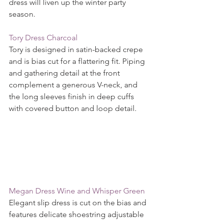
dress will liven up the winter party 
season.
Tory Dress Charcoal
Tory is designed in satin-backed crepe 
and is bias cut for a flattering fit. Piping 
and gathering detail at the front 
complement a generous V-neck, and 
the long sleeves finish in deep cuffs 
with covered button and loop detail.
Megan Dress Wine and Whisper Green 
Elegant slip dress is cut on the bias and 
features delicate shoestring adjustable 