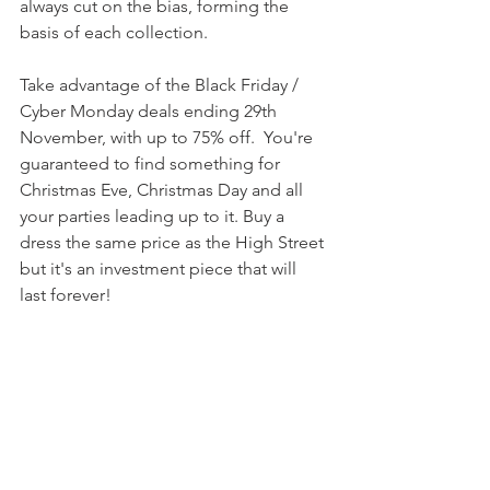
always cut on the bias, forming the 
basis of each collection.
Take advantage of the Black Friday / 
Cyber Monday deals ending 29th 
November, with up to 75% off.  You're 
guaranteed to find something for 
Christmas Eve, Christmas Day and all 
your parties leading up to it. Buy a 
dress the same price as the High Street 
but it's an investment piece that will 
last forever!