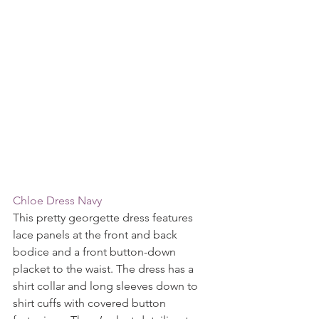
Chloe Dress Navy
This pretty georgette dress features 
lace panels at the front and back 
bodice and a front button-down 
placket to the waist. The dress has a 
shirt collar and long sleeves down to 
shirt cuffs with covered button 