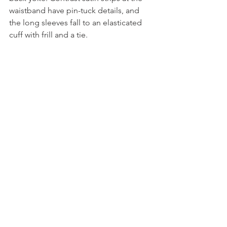
waistband have pin-tuck details, and 
the long sleeves fall to an elasticated 
cuff with frill and a tie.