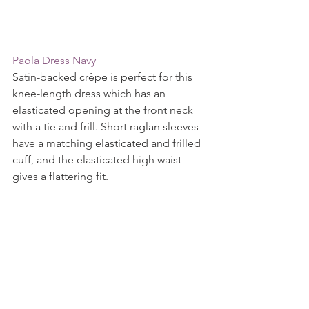
Paola Dress Navy
Satin-backed crêpe is perfect for this 
knee-length dress which has an 
elasticated opening at the front neck 
with a tie and frill. Short raglan sleeves 
have a matching elasticated and frilled 
cuff, and the elasticated high waist 
gives a flattering fit.