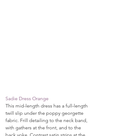
Sadie Dress Orange 
This mid-length dress has a full-length 
twill slip under the poppy georgette 
fabric. Frill detailing to the neck band, 
with gathers at the front, and to the 
back yoke. Contrast satin strips at the 