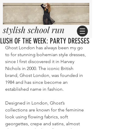
stylish school run
LUSH OF THE WEEK: PARTY DRESSES
Ghost London has always been my go 
to for stunning bohemian style dresses, 
since I first discovered it in Harvey 
Nichols in 2000. The iconic British 
brand, Ghost London, was founded in 
1984 and has since become an 
established name in fashion.
Designed in London, Ghost’s 
collections are known for the feminine 
look using flowing fabrics, soft 
georgettes, crepe and satins, almost 