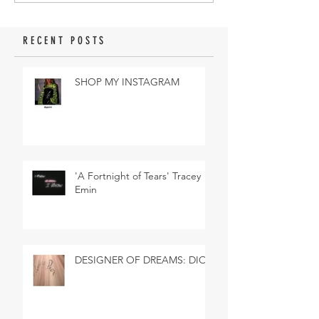
RECENT POSTS
SHOP MY INSTAGRAM
'A Fortnight of Tears' Tracey
Emin
DESIGNER OF DREAMS: DIOR