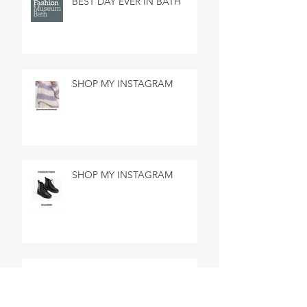
BEST DAY EVER IN BATH
SHOP MY INSTAGRAM
SHOP MY INSTAGRAM
MADE IN MARSEILLE