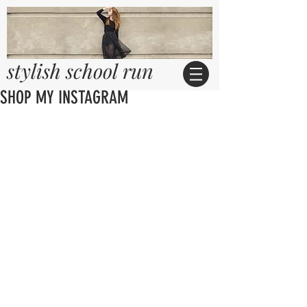
stylish school run
SHOP MY INSTAGRAM