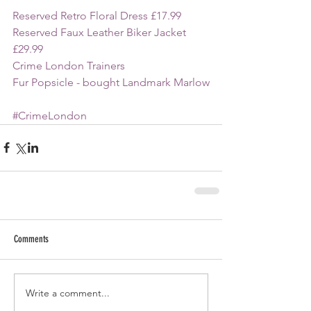
Reserved Retro Floral Dress £17.99
Reserved Faux Leather Biker Jacket 
£29.99
Crime London Trainers
Fur Popsicle - bought Landmark Marlow
#CrimeLondon
Comments
Write a comment...