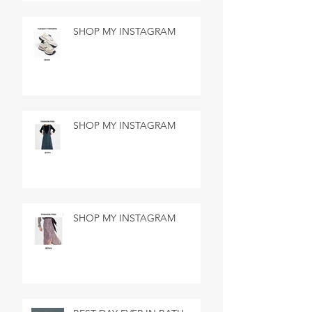
SHOP MY INSTAGRAM
SHOP MY INSTAGRAM
SHOP MY INSTAGRAM