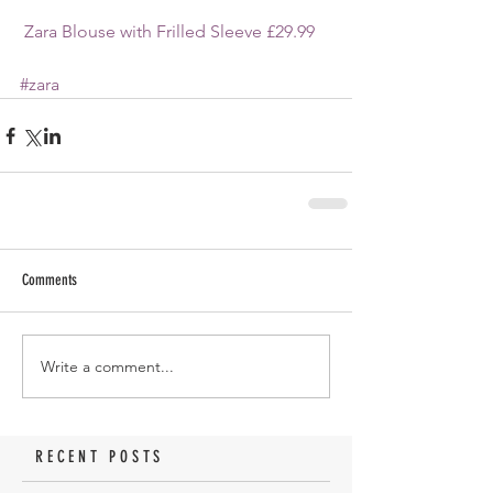
Zara Blouse with Frilled Sleeve £29.99
#zara
Comments
Write a comment...
RECENT POSTS