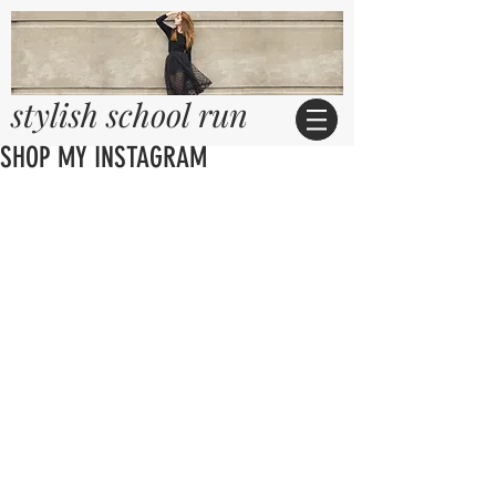
stylish school run
SHOP MY INSTAGRAM