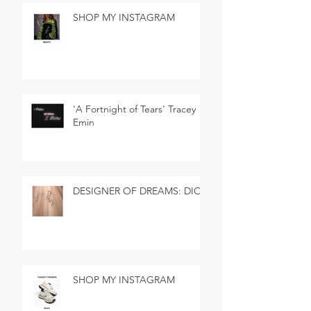
SHOP MY INSTAGRAM
'A Fortnight of Tears' Tracey
Emin
DESIGNER OF DREAMS: DIOR
SHOP MY INSTAGRAM