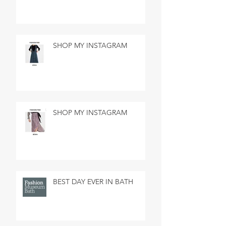
SHOP MY INSTAGRAM
SHOP MY INSTAGRAM
BEST DAY EVER IN BATH