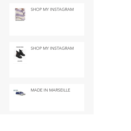
SHOP MY INSTAGRAM
SHOP MY INSTAGRAM
MADE IN MARSEILLE
SEARCH BY TAGS
No tags yet.