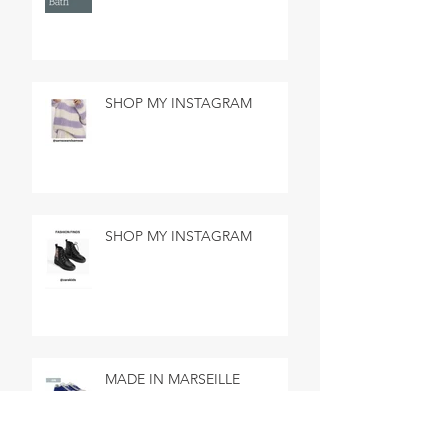
SHOP MY INSTAGRAM
SHOP MY INSTAGRAM
MADE IN MARSEILLE