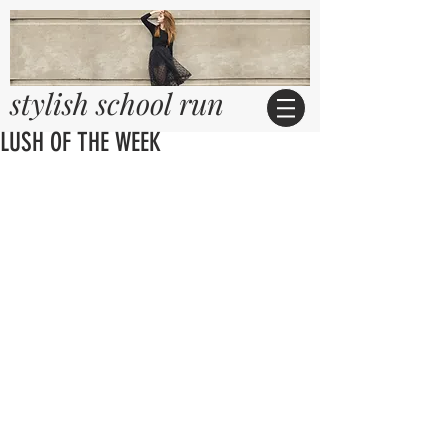
stylish school run
LUSH OF THE WEEK