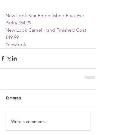
New Look Star Embellished Faux Fur 
Parka £64.99
New Look Camel Hand Finished Coat 
£49.99
#newlook
Comments
Write a comment...