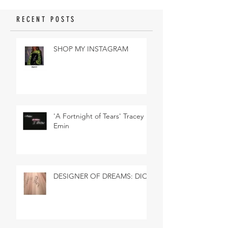
RECENT POSTS
SHOP MY INSTAGRAM
'A Fortnight of Tears' Tracey
Emin
DESIGNER OF DREAMS: DIOR