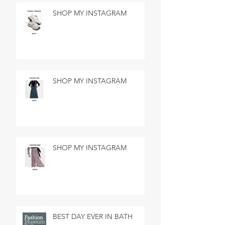
SHOP MY INSTAGRAM
SHOP MY INSTAGRAM
SHOP MY INSTAGRAM
BEST DAY EVER IN BATH