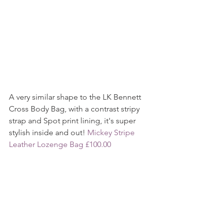
A very similar shape to the LK Bennett 
Cross Body Bag, with a contrast stripy 
strap and Spot print lining, it's super 
stylish inside and out! 
Mickey Stripe 
Leather Lozenge Bag £100.00