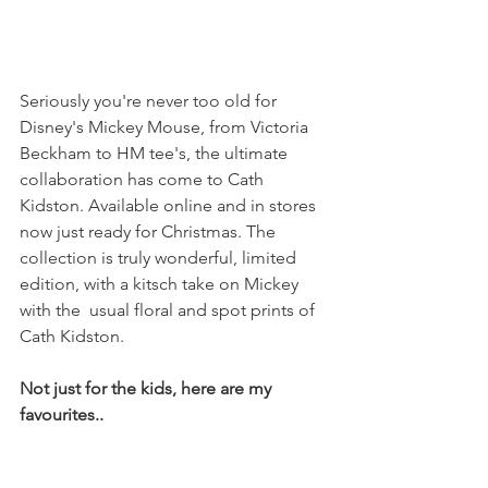
Seriously you're never too old for 
Disney's Mickey Mouse, from Victoria 
Beckham to HM tee's, the ultimate 
collaboration has come to Cath 
Kidston. Available online and in stores 
now just ready for Christmas. The 
collection is truly wonderful, limited 
edition, with a kitsch take on Mickey 
with the  usual floral and spot prints of 
Cath Kidston.
Not just for the kids, here are my 
favourites..