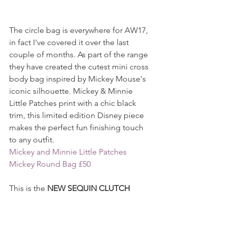
The circle bag is everywhere for AW17, 
in fact I've covered it over the last 
couple of months. As part of the range 
they have created the cutest mini cross 
body bag inspired by Mickey Mouse's 
iconic silhouette. Mickey & Minnie 
Little Patches print with a chic black 
trim, this limited edition Disney piece 
makes the perfect fun finishing touch 
to any outfit.
Mickey and Minnie Little Patches 
Mickey Round Bag £50
This is the 
NEW SEQUIN CLUTCH