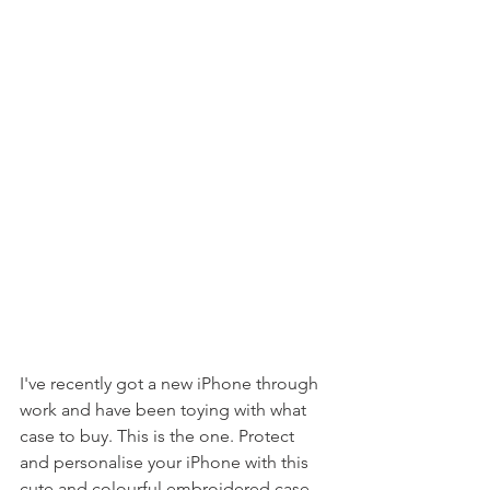
I've recently got a new iPhone through 
work and have been toying with what 
case to buy. This is the one. Protect 
and personalise your iPhone with this 
cute and colourful embroidered case