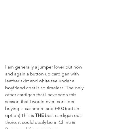
I am generally a jumper lover but now 
and again a button up cardigan with 
leather skirt and white tee under a 
boyfriend coat is so timeless. The only 
other cardigan that I have seen this 
season that I would even consider 
buying is cashmere and £400 (not an 
option) This is 
THE 
best cardigan out 
there, it could easily be in Chinti & 