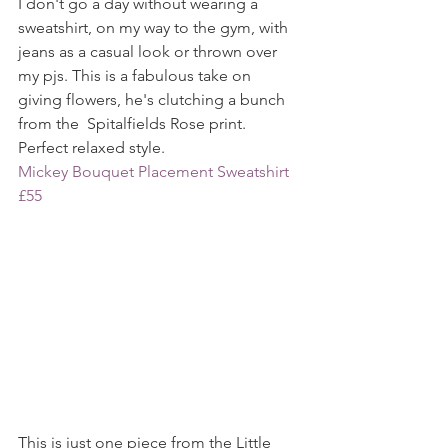
I don't go a day without wearing a 
sweatshirt, on my way to the gym, with 
jeans as a casual look or thrown over 
my pjs. This is a fabulous take on 
giving flowers, he's clutching a bunch 
from the  Spitalfields Rose print. 
Perfect relaxed style.
Mickey Bouquet Placement Sweatshirt 
£55
This is just one piece from the Little 