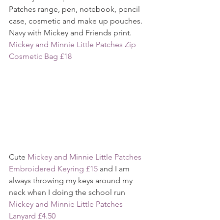
Patches range, pen, notebook, pencil 
case, cosmetic and make up pouches. 
Navy with Mickey and Friends print.
Mickey and Minnie Little Patches Zip 
Cosmetic Bag £18
Cute 
Mickey and Minnie Little Patches 
Embroidered Keyring £15
 and I am 
always throwing my keys around my 
neck when I doing the school run 
Mickey and Minnie Little Patches 
Lanyard £4.50