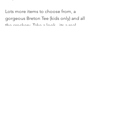
Lots more items to choose from, a 
gorgeous Breton Tee (kids only) and all 
the crockery. Take a look - its a real 
treat!
Love and kisses
stylishschoolrun
All content my own and correct at the 
time of writing. Photography Cath 
Kidston.
#CathKidston
#MickeyMouse