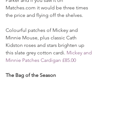
Parker and if you saw it on 
Matches.com it would be three times 
the price and flying off the shelves.
Colourful patches of Mickey and 
Minnie Mouse, plus classic Cath 
Kidston roses and stars brighten up 
this slate grey cotton cardi. 
Mickey and 
Minnie Patches Cardigan £85.00
The Bag of the Season