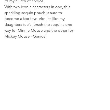
its my clutch of choice. 
With two iconic characters in one, this 
sparkling sequin pouch is sure to 
become a fast favourite, its like my 
daughters tee's, brush the sequins one 
way for Minnie Mouse and the other for 
Mickey Mouse - Genius!