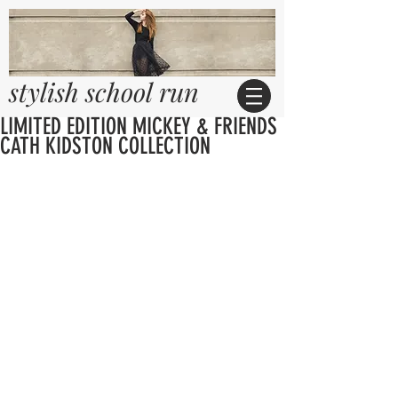
stylish school run
LIMITED EDITION MICKEY & FRIENDS
CATH KIDSTON COLLECTION