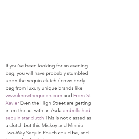
If you've been looking for an evening 
bag, you will have probably stumbled 
upon the sequin clutch / cross body 
bag from luxury unique brands like 
www.iknowthequeen.com
 and 
From St 
Xavier
 Even the High Street are getting 
in on the act with an Asda 
embellished 
sequin star clutch
 This is not classed as 
a clutch but this Mickey and Minnie 
Two-Way Sequin Pouch could be, and 