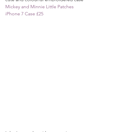
Mickey and Minnie Little Patches 
iPhone 7 Case £25