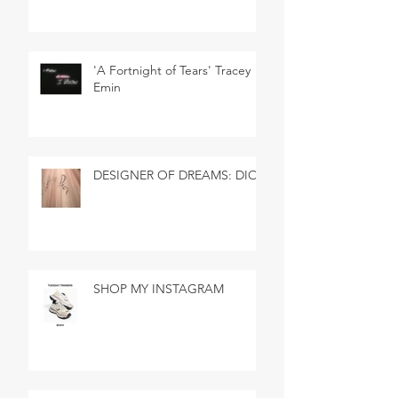
'A Fortnight of Tears' Tracey
Emin
DESIGNER OF DREAMS: DIOR
SHOP MY INSTAGRAM