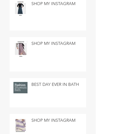
SHOP MY INSTAGRAM
SHOP MY INSTAGRAM
BEST DAY EVER IN BATH
SHOP MY INSTAGRAM