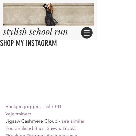
stylish school run
SHOP MY INSTAGRAM
Baukjen joggers - sale £41
Veja trainers
Jigsaw Cashmere Cloud - 
see similar 
Personalised Bag - SaywhatYouC
#Baukjen
#joggers
#trainers
#veja