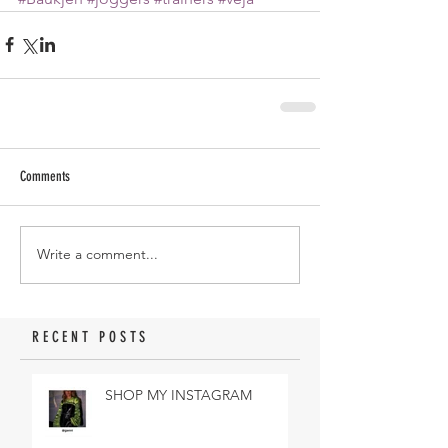
Comments
Write a comment...
RECENT POSTS
SHOP MY INSTAGRAM