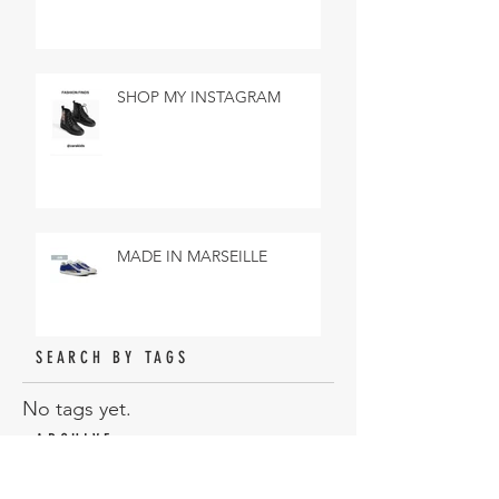
SHOP MY INSTAGRAM
MADE IN MARSEILLE
SEARCH BY TAGS
No tags yet.
ARCHIVE
February 2019
(3)
3 posts