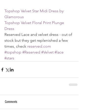
Topshop Velvet Star Midi Dress by 
Glamorous
Topshop Velvet Floral Print Plunge 
Dress
Reserved Lace and velvet dress - out of 
stock but they get replenished a few 
times, check 
reserved.com
#topshop
#Reserved
#Velvet
#lace
#stars
Comments