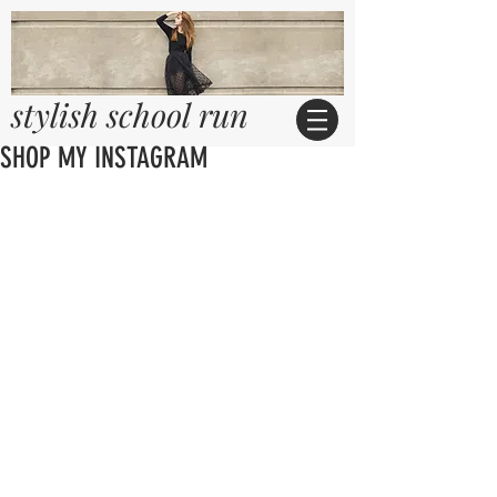
stylish school run
SHOP MY INSTAGRAM