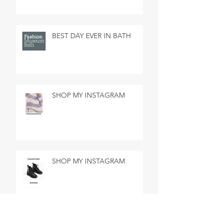
BEST DAY EVER IN BATH
SHOP MY INSTAGRAM
SHOP MY INSTAGRAM