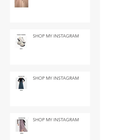
SHOP MY INSTAGRAM
SHOP MY INSTAGRAM
SHOP MY INSTAGRAM