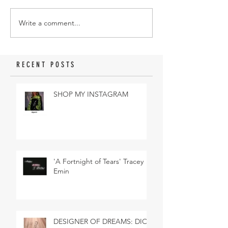
Write a comment...
RECENT POSTS
SHOP MY INSTAGRAM
'A Fortnight of Tears' Tracey
Emin
DESIGNER OF DREAMS: DIOR