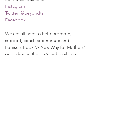
Instagram
Twitter: @beyondtsr
Facebook 
We are all here to help promote, 
support, coach and nurture and 
Louise's Book ‘A New Way for Mothers’ 
published in the USA and available 
worldwide at 
Amazon
 is something 
that we can all benefit from.