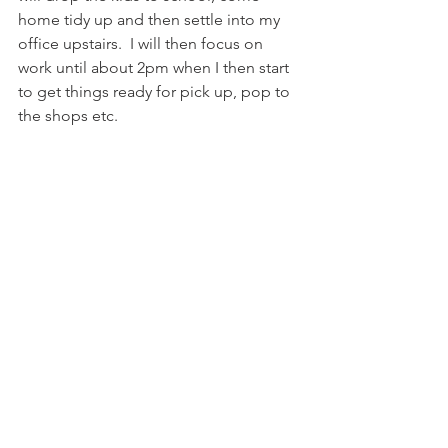
home tidy up and then settle into my 
office upstairs.  I will then focus on 
work until about 2pm when I then start 
to get things ready for pick up, pop to 
the shops etc. 