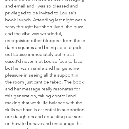
and email and I was so pleased and 
privileged to be invited to Louise's 
book launch. Attending last night was a 
scary thought but short lived, the buzz 
and the vibe was wonderful, 
recognising other bloggers from those 
damn squares and being able to pick 
out Louise immediately put me at 
ease.I'd never met Louise face to face, 
but her warm smile and her genuine 
pleasure in seeing all the support in 
the room just cant be faked. The book 
and her message really resonates for 
this generation, taking control and 
making that work life balance with the 
skills we have is essential in supporting 
our daughters and educating our sons 
on how to behave and encourage this 