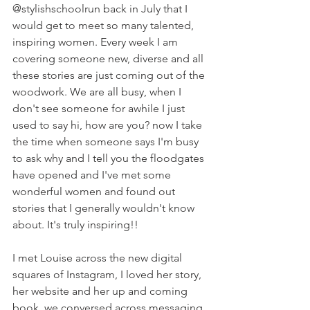
@stylishschoolrun back in July that I 
would get to meet so many talented, 
inspiring women. Every week I am 
covering someone new, diverse and all 
these stories are just coming out of the 
woodwork. We are all busy, when I 
don't see someone for awhile I just 
used to say hi, how are you? now I take 
the time when someone says I'm busy 
to ask why and I tell you the floodgates 
have opened and I've met some 
wonderful women and found out 
stories that I generally wouldn't know 
about. It's truly inspiring!!
I met Louise across the new digital 
squares of Instagram, I loved her story, 
her website and her up and coming 
book, we conversed across messaging 