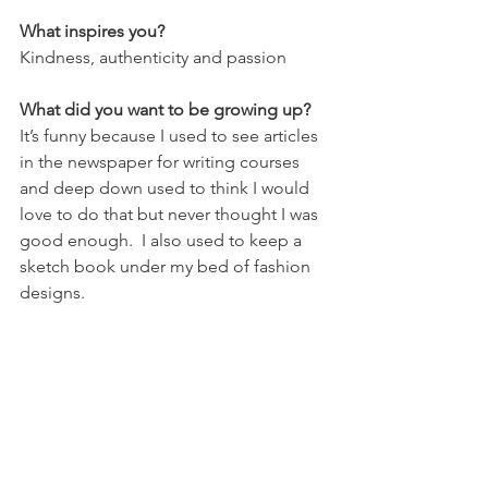
What inspires you?
Kindness, authenticity and passion
What did you want to be growing up?
It’s funny because I used to see articles 
in the newspaper for writing courses 
and deep down used to think I would 
love to do that but never thought I was 
good enough.  I also used to keep a 
sketch book under my bed of fashion 
designs.