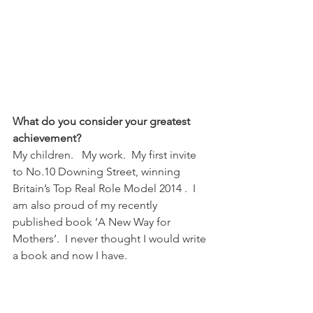
What do you consider your greatest 
achievement?
My children.   My work.  My first invite 
to No.10 Downing Street, winning 
Britain’s Top Real Role Model 2014 .  I 
am also proud of my recently 
published book ‘A New Way for 
Mothers’.  I never thought I would write 
a book and now I have.