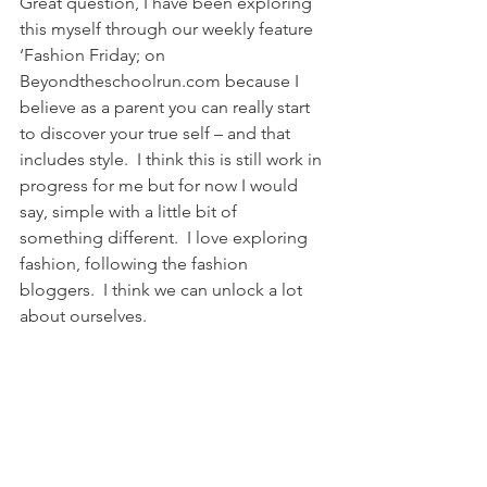
Great question, I have been exploring 
this myself through our weekly feature 
‘Fashion Friday; on 
Beyondtheschoolrun.com because I 
believe as a parent you can really start 
to discover your true self – and that 
includes style.  I think this is still work in 
progress for me but for now I would 
say, simple with a little bit of 
something different.  I love exploring 
fashion, following the fashion 
bloggers.  I think we can unlock a lot 
about ourselves.