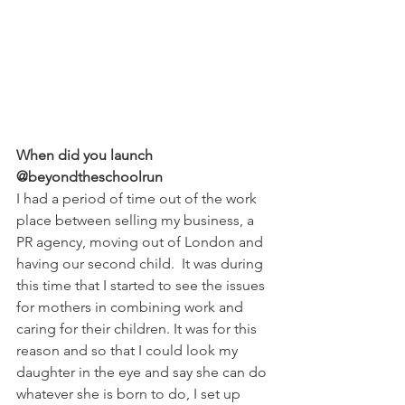
When did you launch 
@beyondtheschoolrun
I had a period of time out of the work 
place between selling my business, a 
PR agency, moving out of London and 
having our second child.  It was during 
this time that I started to see the issues 
for mothers in combining work and 
caring for their children. It was for this 
reason and so that I could look my 
daughter in the eye and say she can do 
whatever she is born to do, I set up 