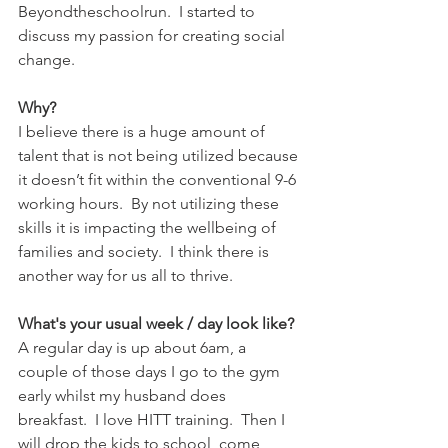
Beyondtheschoolrun.  I started to 
discuss my passion for creating social 
change.
Why?
I believe there is a huge amount of 
talent that is not being utilized because 
it doesn’t fit within the conventional 9-6 
working hours.  By not utilizing these 
skills it is impacting the wellbeing of 
families and society.  I think there is 
another way for us all to thrive.
What's your usual week / day look like?
A regular day is up about 6am, a 
couple of those days I go to the gym 
early whilst my husband does 
breakfast.  I love HITT training.  Then I 
will drop the kids to school, come 