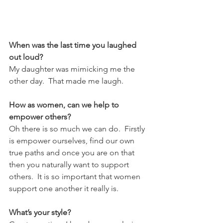
When was the last time you laughed 
out loud?
My daughter was mimicking me the 
other day.  That made me laugh.
How as women, can we help to 
empower others?
Oh there is so much we can do.  Firstly 
is empower ourselves, find our own 
true paths and once you are on that 
then you naturally want to support 
others.  It is so important that women 
support one another it really is. 
What’s your style?