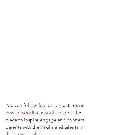
You can follow, like or contact Louise 
www.beyondtheschoolrun.com
  the 
place to inspire engage and connect 
parents with their skills and talents in 
the hours available.