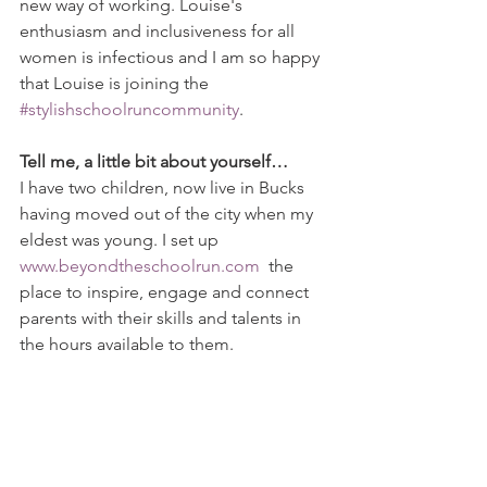
new way of working. Louise's 
enthusiasm and inclusiveness for all 
women is infectious and I am so happy 
that Louise is joining the 
#stylishschoolruncommunity
.
Tell me, a little bit about yourself…
I have two children, now live in Bucks 
having moved out of the city when my 
eldest was young. I set up 
www.beyondtheschoolrun.com
  the 
place to inspire, engage and connect 
parents with their skills and talents in 
the hours available to them.