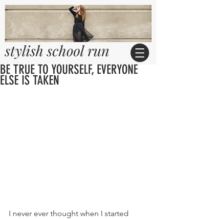
stylish school run
BE TRUE TO YOURSELF, EVERYONE
ELSE IS TAKEN
I never ever thought when I started 