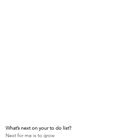
What’s next on your to do list?
Next for me is to grow 