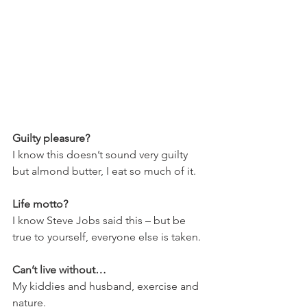
Guilty pleasure?
I know this doesn’t sound very guilty 
but almond butter, I eat so much of it.
Life motto?
I know Steve Jobs said this – but be 
true to yourself, everyone else is taken.
Can’t live without…
My kiddies and husband, exercise and 
nature.