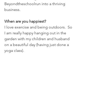
Beyondtheschoolrun into a thriving 
business.
When are you happiest?
I love exercise and being outdoors.  So 
I am really happy hanging out in the 
garden with my children and husband  
on a beautiful day (having just done a 
yoga class).